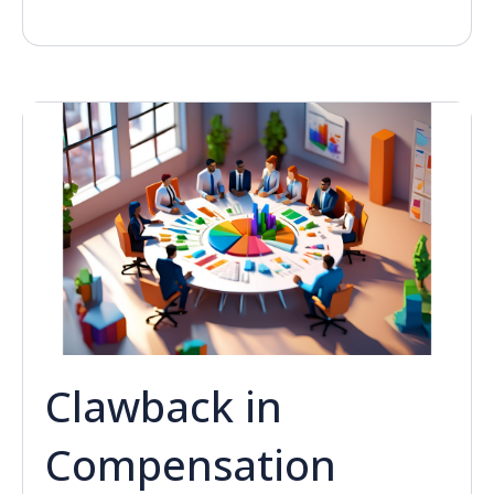
Clawback in
Compensation