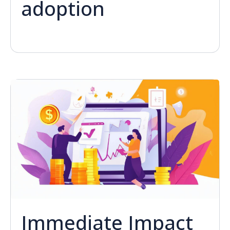
adoption
Immediate Impact