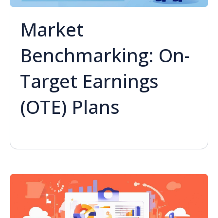
Market
Benchmarking: On-
Target Earnings
(OTE) Plans