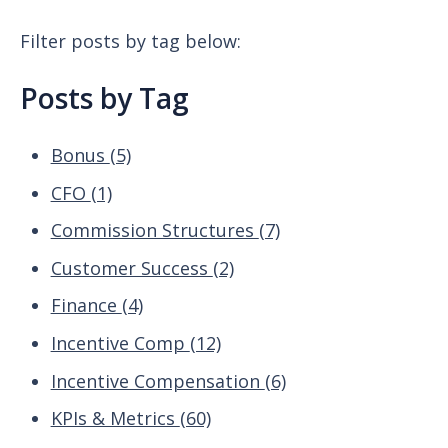
Filter posts by tag below:
Posts by Tag
Bonus
(5)
CFO
(1)
Commission Structures
(7)
Customer Success
(2)
Finance
(4)
Incentive Comp
(12)
Incentive Compensation
(6)
KPIs & Metrics
(60)