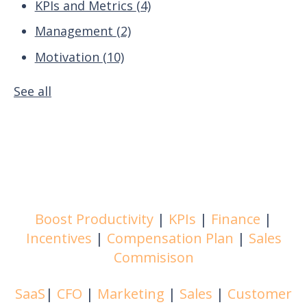
KPIs and Metrics
(4)
Management
(2)
Motivation
(10)
See all
Boost Productivity
|
KPIs
|
Finance
|
Incentives
|
Compensation Plan
|
Sales
Commisison
SaaS
|
CFO
|
Marketing
|
Sales
|
Customer