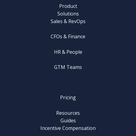
Product
Solutions
Sales & RevOps
CFOs & Finance
HR & People
GTM Teams
Pricing
Resources
Guides
Incentive Compensation