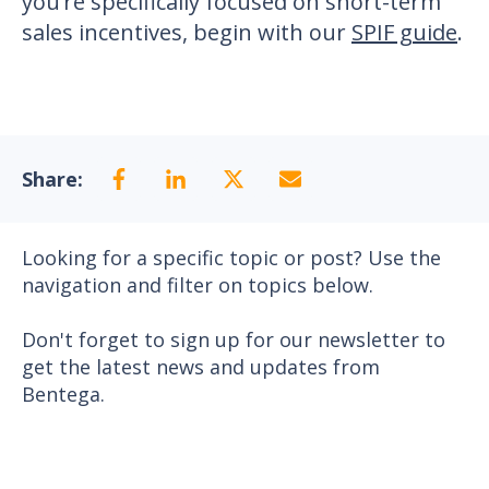
you’re specifically focused on short-term
sales incentives, begin with our
SPIF guide
.
Share:
Looking for a specific topic or post? Use the
navigation and filter on topics below.
Don't forget to sign up for our newsletter to
get the latest news and updates from
Bentega.