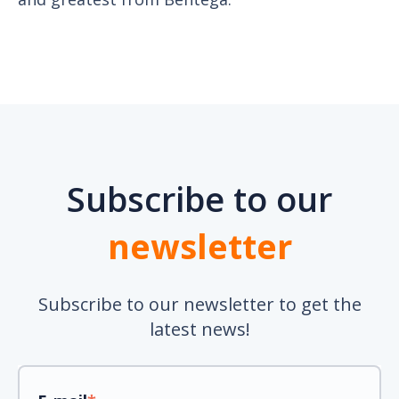
Subscribe to our
newsletter
Subscribe to our newsletter to get the
latest news!