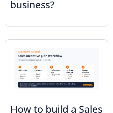
business?
How to build a Sales