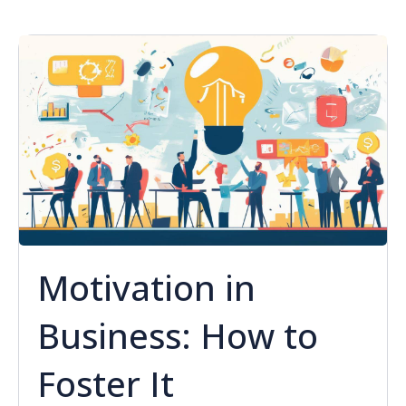
Motivation in
Business: How to
Foster It