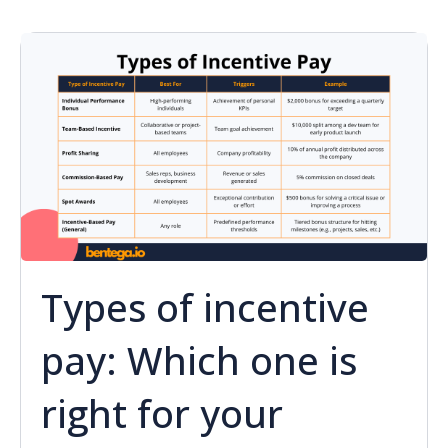
Types of incentive
pay: Which one is
right for your