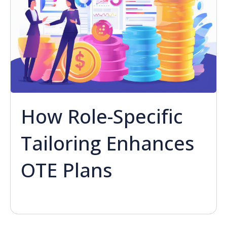
How Role-Specific
Tailoring Enhances
OTE Plans