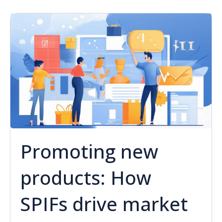
Promoting new
products: How
SPIFs drive market