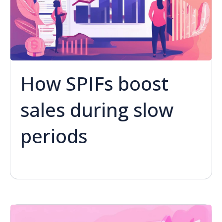
How SPIFs boost
sales during slow
periods