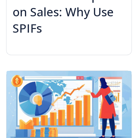
on Sales: Why Use
SPIFs