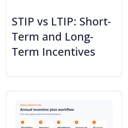
STIP vs LTIP: Short-
Term and Long-
Term Incentives