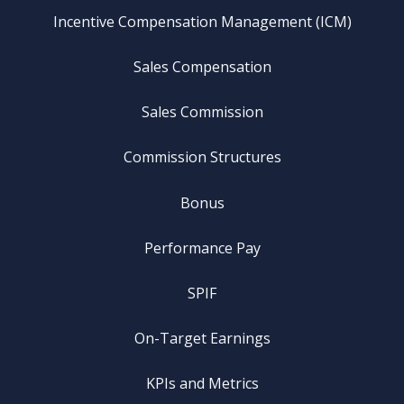
Incentive Compensation Management (ICM)
Sales Compensation
Sales Commission
Commission Structures
Bonus
Performance Pay
SPIF
On-Target Earnings
KPIs and Metrics