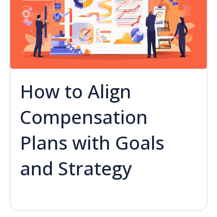
How to Align
Compensation
Plans with Goals
and Strategy