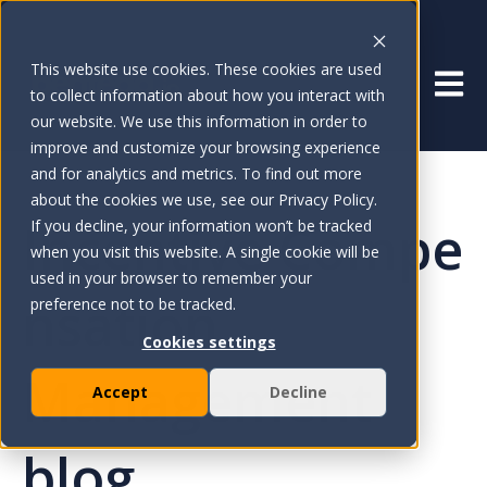
This website use cookies. These cookies are used
Open 
to collect information about how you interact with
our website. We use this information in order to
improve and customize your browsing experience
and for analytics and metrics. To find out more
about the cookies we use, see our Privacy Policy.
Incentive Compe
If you decline, your information won’t be tracked
when you visit this website. A single cookie will be
used in your browser to remember your
nsation
preference not to be tracked.
Cookies settings
Management
Accept
Decline
blog