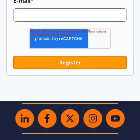
E-mail
*