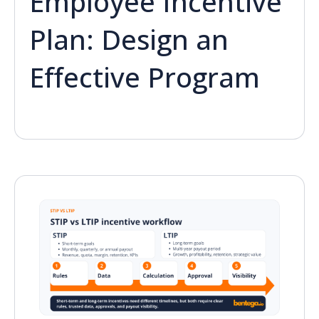
Employee Incentive
Plan: Design an
Effective Program