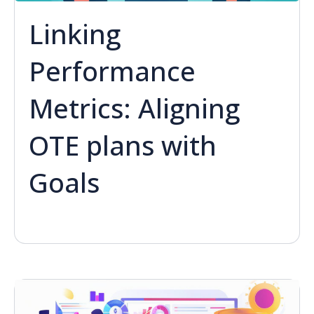
Linking
Performance
Metrics: Aligning
OTE plans with
Goals