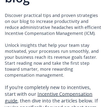
Discover practical tips and proven strategies
on our blog to increase productivity and
reduce administrative headaches with efficient
Incentive Compensation Management (ICM).
Unlock insights that help your team stay
motivated, your processes run smoothly, and
your business reach its revenue goals faster.
Start reading now and take the first step
toward smarter, more rewarding
compensation management.
If you’re completely new to incentives,
start with our
Incentive Compensation
guide
, then dive into the articles below. If