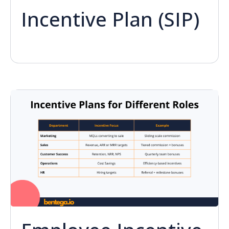
Incentive Plan (SIP)