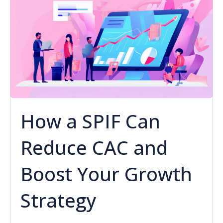
How a SPIF Can
Reduce CAC and
Boost Your Growth
Strategy