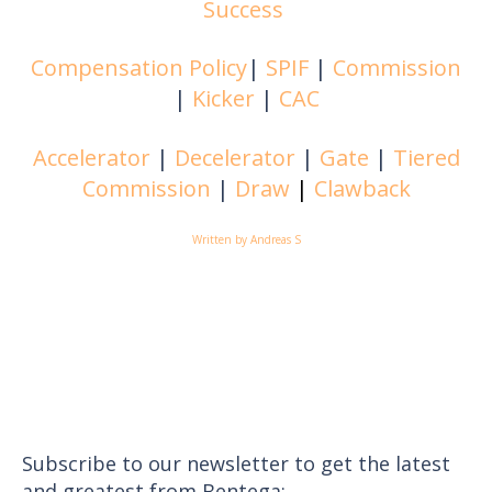
Success
Compensation Policy
|
SPIF
|
Commission
|
Kicker
|
CAC
Accelerator
|
Decelerator
|
Gate
|
Tiered
Commission
|
Draw
|
Clawback
Written by Andreas S
Subscribe to our newsletter to get the latest
and greatest from Bentega: