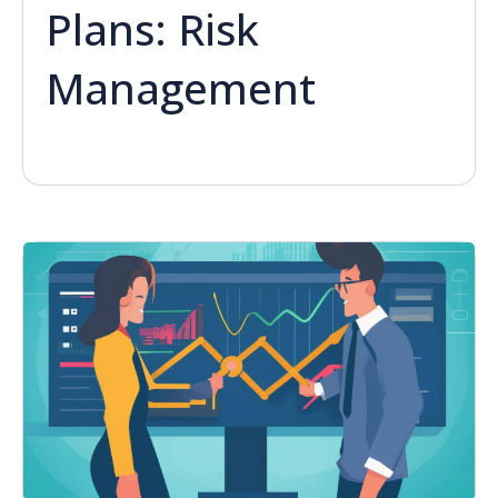
Plans: Risk
Management