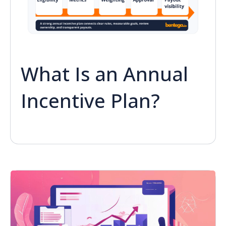
What Is an Annual
Incentive Plan?