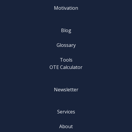
Motivation
Blog
Glossary
Tools
OTE Calculator
Newsletter
Services
About