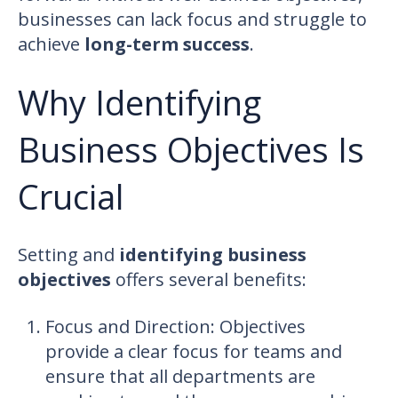
businesses can lack focus and struggle to
achieve
long-term success
.
Why Identifying
Business Objectives Is
Crucial
Setting and
identifying business
objectives
offers several benefits:
Focus and Direction: Objectives
provide a clear focus for teams and
ensure that all departments are