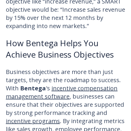
objective like “increase revenue,” a SMART
objective would be: “Increase sales revenue
by 15% over the next 12 months by
expanding into new markets.”
How Bentega Helps You
Achieve Business Objectives
Business objectives are more than just
targets, they are the roadmap to success.
With
Bentega
's
incentive compensation
management software
, businesses can
ensure that their objectives are supported
by strong performance tracking and
incentive programs
. By integrating metrics
like sales growth, employee performance,