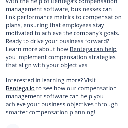
With the help of
Bentega’s compensation
management software
, businesses can
link performance metrics to compensation
plans, ensuring that employees stay
motivated to achieve the company’s goals.
Ready to drive your business forward?
Learn more about how
Bentega can help
you implement compensation strategies
that align with your objectives.
Interested in learning more?
Visit
Bentega.io
to see how our compensation
management software can help you
achieve your business objectives through
smarter compensation planning!