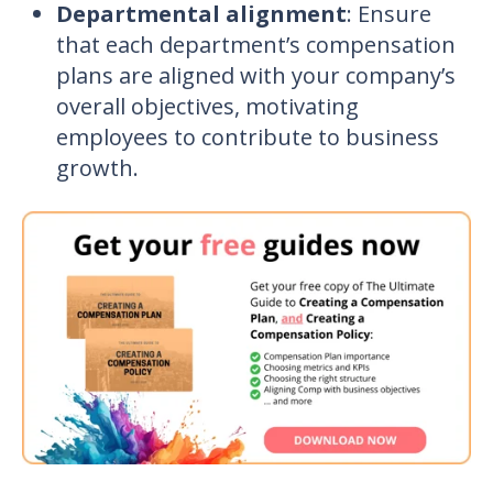
Departmental alignment
: Ensure
that each department’s compensation
plans are aligned with your company’s
overall objectives, motivating
employees to contribute to business
growth.