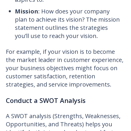
Mission
: How does your company
plan to achieve its vision? The mission
statement outlines the strategies
you’ll use to reach your vision.
For example, if your vision is to become
the market leader in customer experience,
your business objectives might focus on
customer satisfaction, retention
strategies, and service improvements.
Conduct a SWOT Analysis
A SWOT analysis (Strengths, Weaknesses,
Opportunities, and Threats) helps you