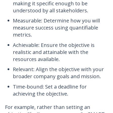
making it specific enough to be
understood by all stakeholders.
Measurable: Determine how you will
measure success using quantifiable
metrics.
Achievable: Ensure the objective is
realistic and attainable with the
resources available.
Relevant: Align the objective with your
broader company goals and mission.
Time-bound: Set a deadline for
achieving the objective.
For example, rather than setting an