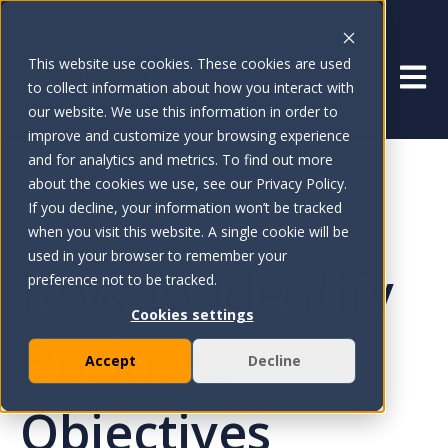
This website use cookies. These cookies are used
Open 
to collect information about how you interact with
our website. We use this information in order to
improve and customize your browsing experience
and for analytics and metrics. To find out more
about the cookies we use, see our Privacy Policy.
If you decline, your information won’t be tracked
Oct 24, 2024
when you visit this website. A single cookie will be
used in your browser to remember your
How to Identify
preference not to be tracked.
Cookies settings
Business
Accept
Decline
Objectives