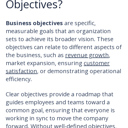
Objectives?
Business objectives
are specific,
measurable goals that an organization
sets to achieve its broader vision. These
objectives can relate to different aspects of
the business, such as
revenue growth
,
market expansion, ensuring
customer
satisfaction
, or demonstrating operational
efficiency.
Clear objectives provide a roadmap that
guides employees and teams toward a
common goal, ensuring that everyone is
working in sync to move the company
forward. Without well-defined objectives,