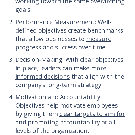
working toward the same overarching
goals.
Performance Measurement
: Well-
defined objectives create benchmarks
that allow businesses to
measure
progress and success over time
.
Decision-Making
: With clear objectives
in place, leaders can
make more
informed decisions
that align with the
company’s long-term strategy.
Motivation and Accountability
:
Objectives help motivate employees
by giving them
clear targets to aim for
and promoting accountability at all
levels of the organization.