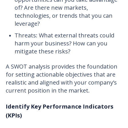
of? Are there new markets,
technologies, or trends that you can
leverage?
Threats: What external threats could
harm your business? How can you
mitigate these risks?
A SWOT analysis provides the foundation
for setting actionable objectives that are
realistic and aligned with your company’s
current position in the market.
Identify Key Performance Indicators
(KPIs)