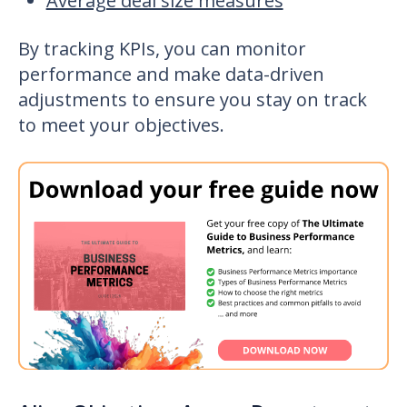
Average deal size measures
By tracking KPIs, you can monitor
performance and make data-driven
adjustments to ensure you stay on track
to meet your objectives.