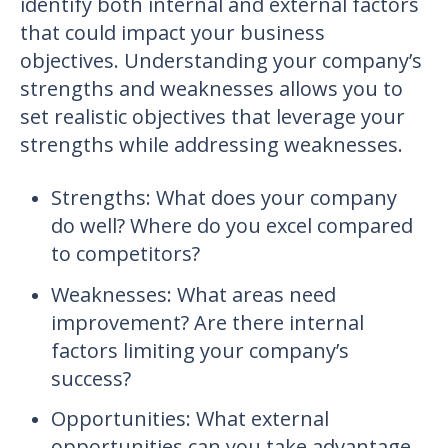
identify both internal and external factors
that could impact your business
objectives. Understanding your company’s
strengths and weaknesses allows you to
set realistic objectives that leverage your
strengths while addressing weaknesses.
Strengths: What does your company
do well? Where do you excel compared
to competitors?
Weaknesses: What areas need
improvement? Are there internal
factors limiting your company’s
success?
Opportunities: What external
opportunities can you take advantage