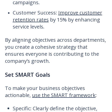
campaigns.
Customer Success
:
Improve customer
retention rates
by 15% by enhancing
service levels.
By aligning objectives across departments,
you create a cohesive strategy that
ensures everyone is contributing to the
company’s growth.
Set SMART Goals
To make your business objectives
actionable,
use the SMART framework
:
Specific: Clearly define the objective,