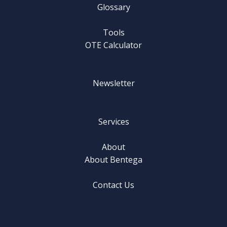
Glossary
Tools
OTE Calculator
Newsletter
Services
About
About Bentega
Contact Us