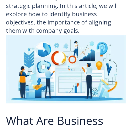
strategic planning. In this article, we will
explore how to identify business
objectives, the importance of aligning
them with company goals.
What Are Business