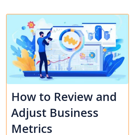
How to Review and
Adjust Business
Metrics