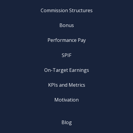
Commission Structures
Bonus
Performance Pay
SPIF
On-Target Earnings
KPIs and Metrics
Motivation
Blog