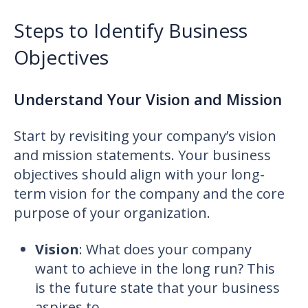
Steps to Identify Business
Objectives
Understand Your Vision and Mission
Start by revisiting your company’s vision
and mission statements. Your business
objectives should align with your long-
term vision for the company and the core
purpose of your organization.
Vision
: What does your company
want to achieve in the long run? This
is the future state that your business
aspires to.