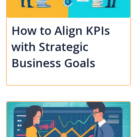
How to Align KPIs
with Strategic
Business Goals