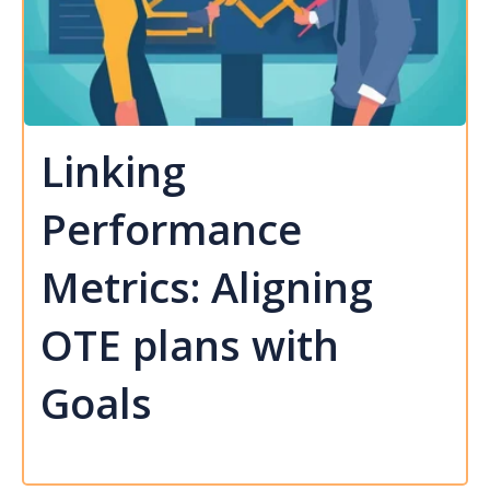
Linking
Performance
Metrics: Aligning
OTE plans with
Goals