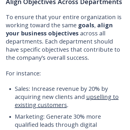
Align Objectives Across Departments
To ensure that your entire organization is
working toward the same
goals
,
align
your business objectives
across all
departments. Each department should
have specific objectives that contribute to
the company’s overall success.
For instance:
Sales
: Increase revenue by 20% by
acquiring new clients and
upselling to
existing customers
.
Marketing: Generate 30% more
qualified leads through digital