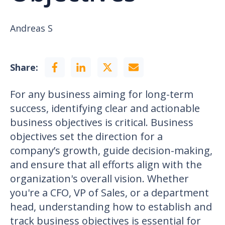
Andreas S
Share:
For any business aiming for long-term
success, identifying clear and actionable
business objectives is critical. Business
objectives set the direction for a
company’s growth, guide decision-making,
and ensure that all efforts align with the
organization's overall vision. Whether
you're a CFO, VP of Sales, or a department
head, understanding how to establish and
track business objectives is essential for