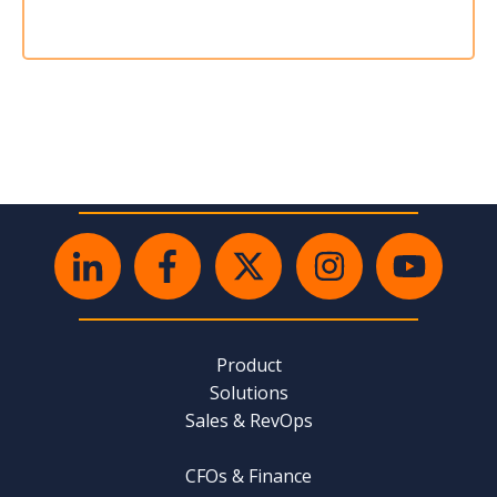
Product
Solutions
Sales & RevOps
CFOs & Finance