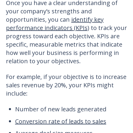
Once you have a clear understanding of
your company’s strengths and
opportunities, you can
identify key
performance indicators (KPIs)
to track your
progress toward each objective. KPIs are
specific, measurable metrics that indicate
how well your business is performing in
relation to your objectives.
For example, if your objective is to increase
sales revenue by 20%, your KPIs might
include:
Number of new leads generated
Conversion rate of leads to sales