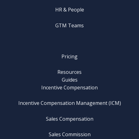
HR & People
GTM Teams
Pricing
Resources
Guides
Incentive Compensation
Incentive Compensation Management (ICM)
Sales Compensation
Sales Commission