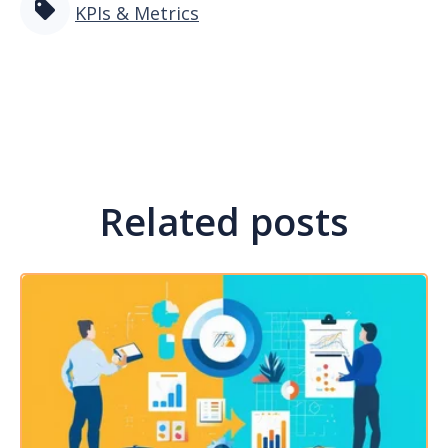
KPIs & Metrics
Related posts