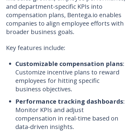
and department-specific KPIs into
compensation plans, Bentega.io enables
companies to align employee efforts with
broader business goals.
Key features include
:
Customizable compensation plans
:
Customize incentive plans to reward
employees for hitting specific
business objectives.
Performance tracking dashboards
:
Monitor KPIs and adjust
compensation in real-time based on
data-driven insights.