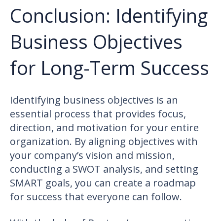
Conclusion: Identifying
Business Objectives
for Long-Term Success
Identifying business objectives is an
essential process that provides focus,
direction, and motivation for your entire
organization. By aligning objectives with
your company’s vision and mission,
conducting a SWOT analysis, and setting
SMART goals, you can create a roadmap
for success that everyone can follow.