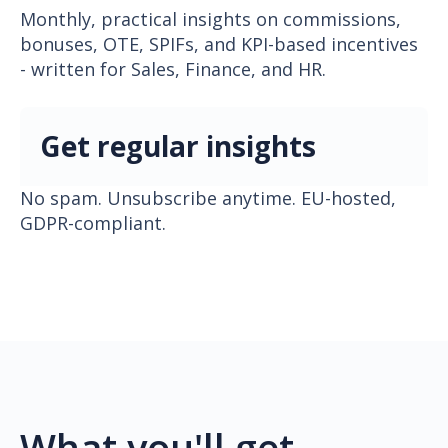
Monthly, practical insights on commissions,
bonuses, OTE, SPIFs, and KPI-based incentives
- written for Sales, Finance, and HR.
Get regular insights
No spam. Unsubscribe anytime. EU-hosted,
GDPR-compliant.
What you'll get