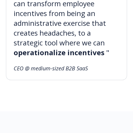
can transform employee
incentives from being an
administrative exercise that
creates headaches, to a
strategic tool where we can
operationalize incentives
"
CEO @ medium-sized B2B SaaS