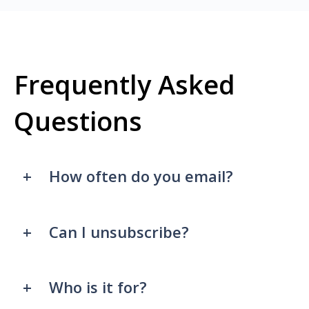
Frequently Asked
Questions
How often do you email?
Can I unsubscribe?
Who is it for?