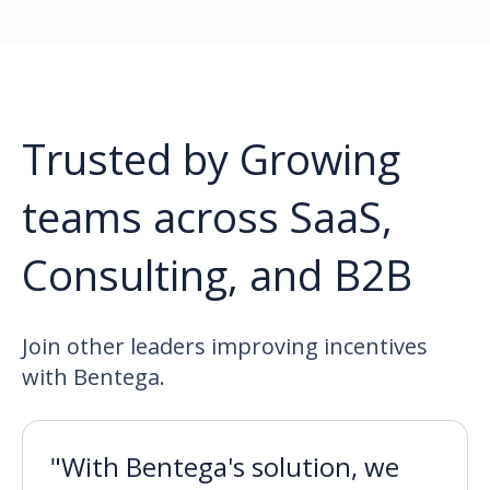
Trusted by Growing
teams across SaaS,
Consulting, and B2B
Join other leaders improving incentives
with Bentega.
"With Bentega's solution, we