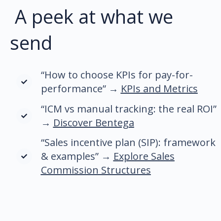
A peek at what we
send
“How to choose KPIs for pay-for-
performance” →
KPIs and Metrics
“ICM vs manual tracking: the real ROI”
→
Discover Bentega
“Sales incentive plan (SIP): framework
& examples” →
Explore Sales
Commission Structures