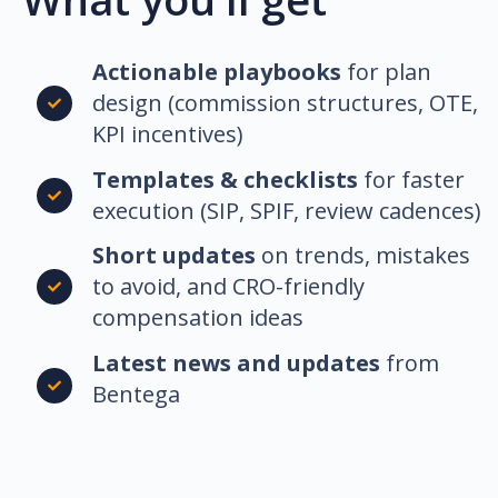
Actionable playbooks
for plan
design (commission structures, OTE,
KPI incentives)
Templates & checklists
for faster
execution (SIP, SPIF, review cadences)
Short updates
on trends, mistakes
to avoid, and CRO-friendly
compensation ideas
Latest news and updates
from
Bentega