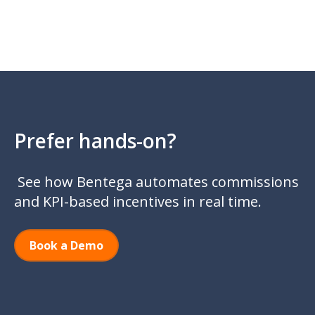
Prefer hands-on?
See how Bentega automates commissions
and KPI-based incentives in real time.
Book a Demo