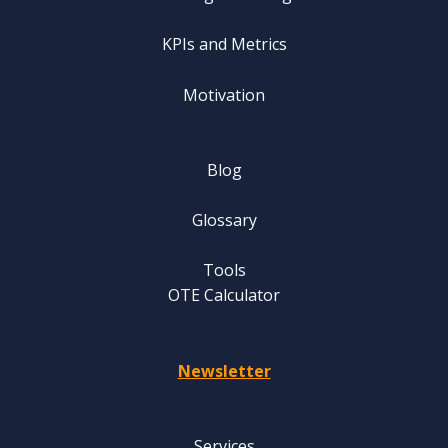
KPIs and Metrics
Motivation
Blog
Glossary
Tools
OTE Calculator
Newsletter
Services