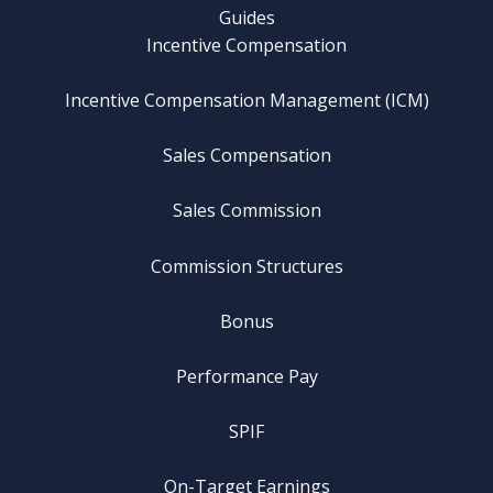
Guides
Incentive Compensation
Incentive Compensation Management (ICM)
Sales Compensation
Sales Commission
Commission Structures
Bonus
Performance Pay
SPIF
On-Target Earnings