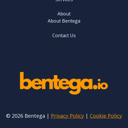
About
About Bentega
Contact Us
© 2026 Bentega |
Privacy Policy
|
Cookie Policy