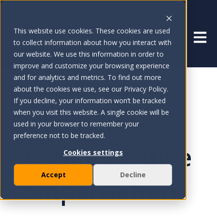
This website use cookies. These cookies are used
Open 
to collect information about how you interact with
our website. We use this information in order to
improve and customize your browsing experience
and for analytics and metrics. To find out more
about the cookies we use, see our Privacy Policy.
If you decline, your information won’t be tracked
Get smarter
when you visit this website. A single cookie will be
used in your browser to remember your
preference not to be tracked.
about incentive
Cookies settings
Accept
Decline
compensation