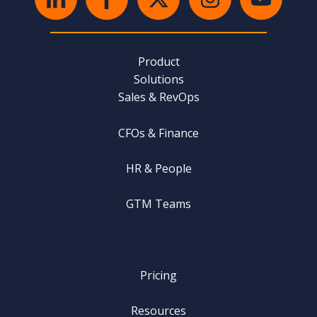
Product
Solutions
Sales & RevOps
CFOs & Finance
HR & People
GTM Teams
Pricing
Resources