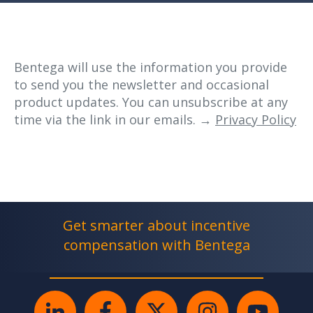
Bentega will use the information you provide
to send you the newsletter and occasional
product updates. You can unsubscribe at any
time via the link in our emails. →
Privacy Policy
Get smarter about incentive
compensation with Bentega