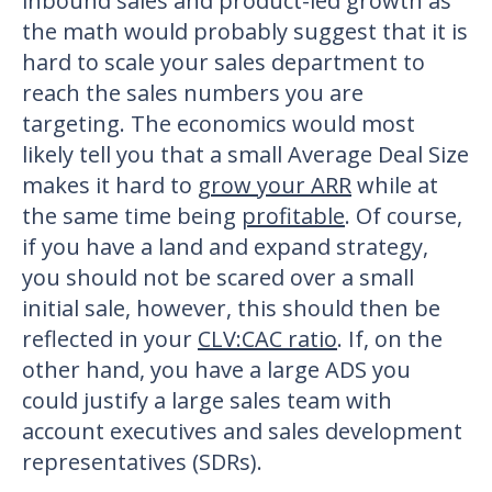
inbound sales and product-led growth as
the math would probably suggest that it is
hard to scale your sales department to
reach the sales numbers you are
targeting. The economics would most
likely tell you that a small Average Deal Size
makes it hard to
grow your ARR
while at
the same time being
profitable
. Of course,
if you have a land and expand strategy,
you should not be scared over a small
initial sale, however, this should then be
reflected in your
CLV:CAC ratio
. If, on the
other hand, you have a large ADS you
could justify a large sales team with
account executives and sales development
representatives (SDRs).