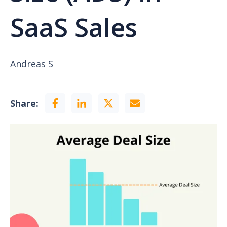
SaaS Sales
Andreas S
Share: