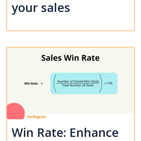
your sales
Win Rate: Enhance