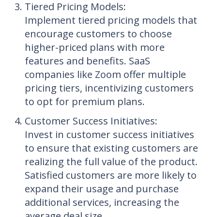
Tiered Pricing Models
:
Implement tiered pricing models that
encourage customers to choose
higher-priced plans with more
features and benefits. SaaS
companies like Zoom offer multiple
pricing tiers, incentivizing customers
to opt for premium plans.
Customer Success Initiatives
:
Invest in customer success initiatives
to ensure that existing customers are
realizing the full value of the product.
Satisfied customers are more likely to
expand their usage and purchase
additional services, increasing the
average deal size.