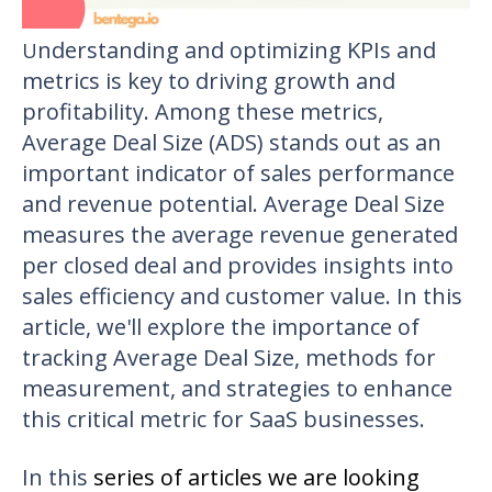
nderstanding and optimizing KPIs and
U
metrics is key to driving growth and
profitability. Among these metrics,
Average Deal Size (ADS) stands out as an
important indicator of sales performance
and revenue potential. Average Deal Size
measures the average revenue generated
per closed deal and provides insights into
sales efficiency and customer value. In this
article, we'll explore the importance of
tracking Average Deal Size, methods for
measurement, and strategies to enhance
this critical metric for SaaS businesses.
In this
series of articles we are looking