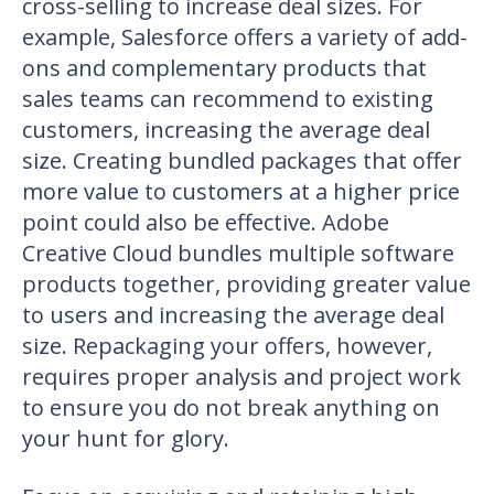
cross-selling to increase deal sizes. For
example, Salesforce offers a variety of add-
ons and complementary products that
sales teams can recommend to existing
customers, increasing the average deal
size. Creating bundled packages that offer
more value to customers at a higher price
point could also be effective. Adobe
Creative Cloud bundles multiple software
products together, providing greater value
to users and increasing the average deal
size. Repackaging your offers, however,
requires proper analysis and project work
to ensure you do not break anything on
your hunt for glory.