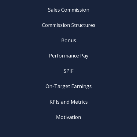
Sales Commission
Commission Structures
Bonus
Performance Pay
SPIF
On-Target Earnings
KPIs and Metrics
Motivation