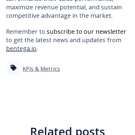
maximize revenue potential, and sustain
competitive advantage in the market.
Remember to
subscribe to our newsletter
to get the latest news and updates from
bentega.io
.
KPIs & Metrics
Related posts