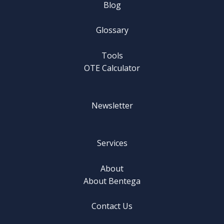
Blog
Glossary
Tools
OTE Calculator
Newsletter
Services
About
About Bentega
Contact Us