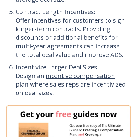
Contract Length Incentives
:
Offer incentives for customers to sign
longer-term contracts. Providing
discounts or additional benefits for
multi-year agreements can increase
the total deal value and improve ADS.
Incentivize Larger Deal
S
izes:
Design an
incentive compensation
plan where sales reps are incentivized
on deal sizes.