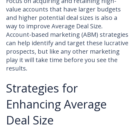
Focus on acquiring and retaining high-
value accounts that have larger budgets
and higher potential deal sizes is also a
way to improve Average Deal Size.
Account-based marketing (ABM) strategies
can help identify and target these lucrative
prospects, but like any other marketing
play it will take time before you see the
results.
Strategies for
Enhancing Average
Deal Size