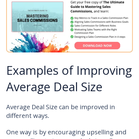
Examples of Improving
Average Deal Size
Average Deal Size can be improved in
different ways.
One way is by encouraging upselling and