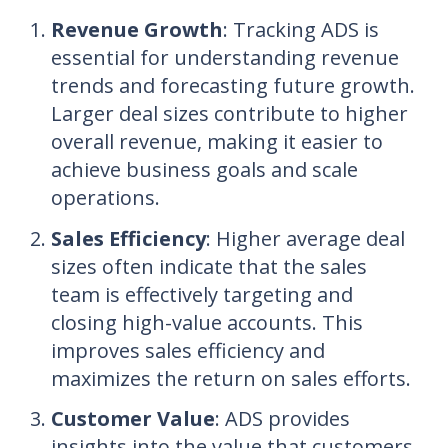
Revenue Growth
: Tracking ADS is
essential for understanding revenue
trends and forecasting future growth.
Larger deal sizes contribute to higher
overall revenue, making it easier to
achieve business goals and scale
operations.
Sales Efficiency
: Higher average deal
sizes often indicate that the sales
team is effectively targeting and
closing high-value accounts. This
improves sales efficiency and
maximizes the return on sales efforts.
Customer Value
: ADS provides
insights into the value that customers