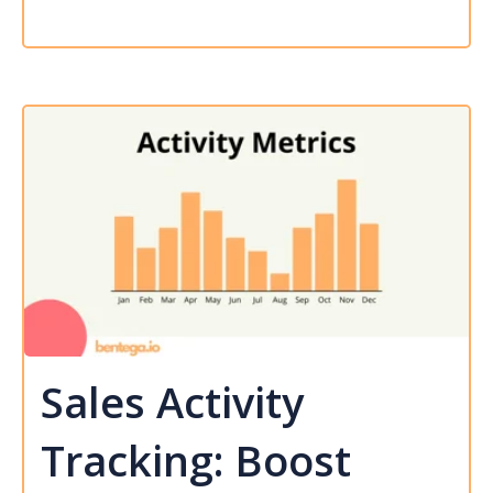
Sales Activity
Tracking: Boost