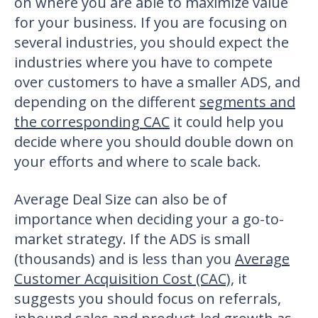
on where you are able to maximize value
for your business. If you are focusing on
several industries, you should expect the
industries where you have to compete
over customers to have a smaller ADS, and
depending on the different
segments and
the corresponding CAC
it could help you
decide where you should double down on
your efforts and where to scale back.
Average Deal Size can also be of
importance when deciding your a go-to-
market strategy. If the ADS is small
(thousands) and is less than you
Average
Customer Acquisition Cost (CAC)
, it
suggests you should focus on referrals,