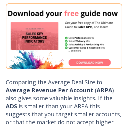
Comparing the Average Deal Size to
Average Revenue Per Account
(
ARPA
)
also gives some valuable insights. If the
ADS
is smaller than your ARPA this
suggests that you target smaller accounts,
or that the market do not accept higher