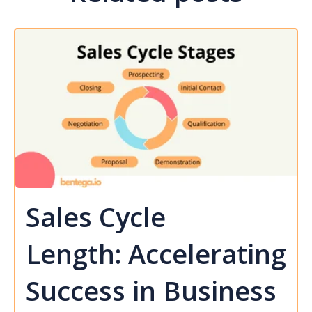
Sales Cycle
Length: Accelerating
Success in Business