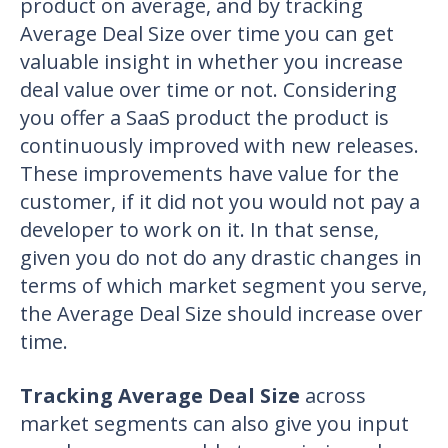
product on average, and by tracking
Average Deal Size over time you can get
valuable insight in whether you increase
deal value over time or not. Considering
you offer a SaaS product the product is
continuously improved with new releases.
These improvements have value for the
customer, if it did not you would not pay a
developer to work on it. In that sense,
given you do not do any drastic changes in
terms of which market segment you serve,
the Average Deal Size should increase over
time.
Tracking Average Deal Size
across
market segments can also give you input