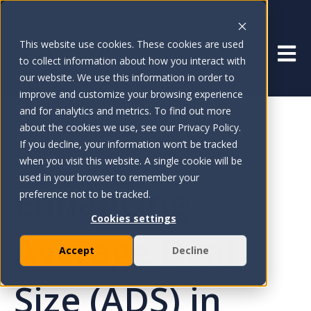
This website use cookies. These cookies are used
Open 
to collect information about how you interact with
our website. We use this information in order to
improve and customize your browsing experience
and for analytics and metrics. To find out more
about the cookies we use, see our Privacy Policy.
If you decline, your information won’t be tracked
Sep 9, 2024
when you visit this website. A single cookie will be
used in your browser to remember your
Enhancing
preference not to be tracked.
Cookies settings
Average Deal
Accept
Decline
Size (ADS) in