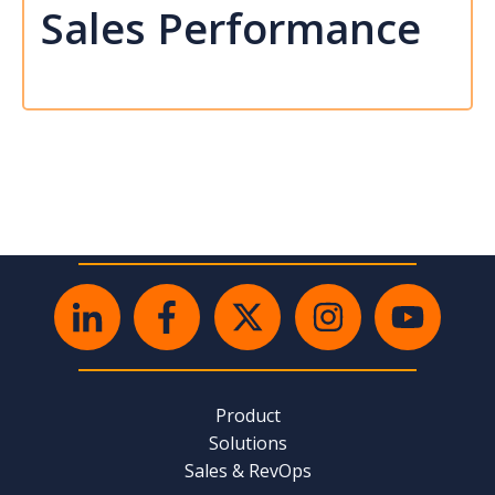
Sales Performance
Product
Solutions
Sales & RevOps