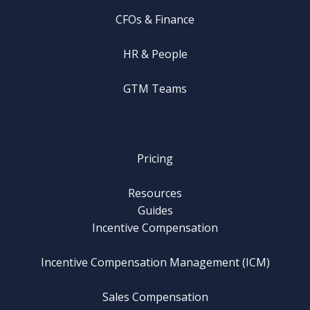
CFOs & Finance
HR & People
GTM Teams
Pricing
Resources
Guides
Incentive Compensation
Incentive Compensation Management (ICM)
Sales Compensation