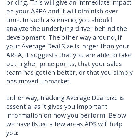
pricing. This will give an immediate impact
on your ARPA and it will diminish over
time. In such a scenario, you should
analyze the underlying driver behind the
development. The other way around, if
your Average Deal Size is larger than your
ARPA, it suggests that you are able to take
out higher price points, that your sales
team has gotten better, or that you simply
has moved upmarket.
Either way, tracking Average Deal Size is
essential as it gives you important
information on how you perform. Below
we have listed a few areas ADS will help
you: