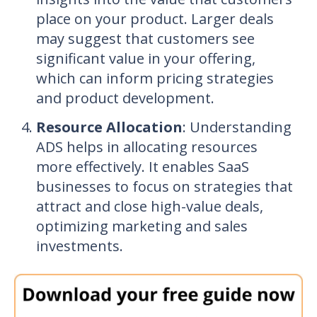
place on your product. Larger deals
may suggest that customers see
significant value in your offering,
which can inform pricing strategies
and product development.
Resource Allocation
: Understanding
ADS helps in allocating resources
more effectively. It enables SaaS
businesses to focus on strategies that
attract and close high-value deals,
optimizing marketing and sales
investments.