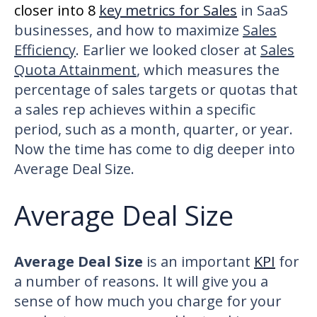
closer into 8
key metrics for Sales
in SaaS
businesses, and how to maximize
Sales
Efficiency
. Earlier we looked closer at
Sales
Quota Attainment
, which measures the
percentage of sales targets or quotas that
a sales rep achieves within a specific
period, such as a month, quarter, or year.
Now the time has come to dig deeper into
Average Deal Size.
Average Deal Size
Average Deal Size
is an important
KPI
for
a number of reasons. It will give you a
sense of how much you charge for your