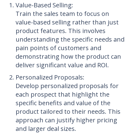
Value-Based Selling
:
Train the sales team to focus on
value-based selling rather than just
product features. This involves
understanding the specific needs and
pain points of customers and
demonstrating how the product can
deliver significant value and ROI.
Personalized Proposals
:
Develop personalized proposals for
each prospect that highlight the
specific benefits and value of the
product tailored to their needs. This
approach can justify higher pricing
and larger deal sizes.