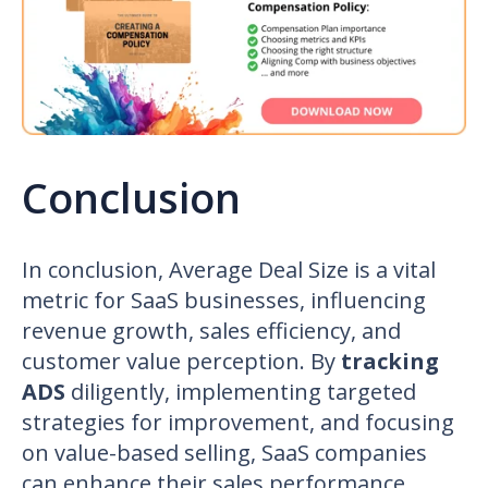
Conclusion
In conclusion, Average Deal Size is a vital
metric for SaaS businesses, influencing
revenue growth, sales efficiency, and
customer value perception. By
tracking
ADS
diligently, implementing targeted
strategies for improvement, and focusing
on value-based selling, SaaS companies
can enhance their sales performance,