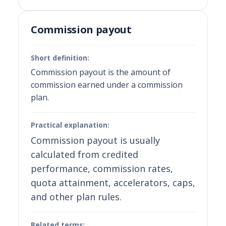
Commission payout
Short definition:
Commission payout is the amount of
commission earned under a commission
plan.
Practical explanation:
Commission payout is usually
calculated from credited
performance, commission rates,
quota attainment, accelerators, caps,
and other plan rules.
Related terms: