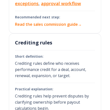
exceptions
,
approval workflow
Recommended next step:
Read the sales commission guide
→
Crediting rules
Short definition:
Crediting rules define who receives
performance credit for a deal, account,
renewal, expansion, or target.
Practical explanation:
Crediting rules help prevent disputes by
clarifying ownership before payout
calculations begin.