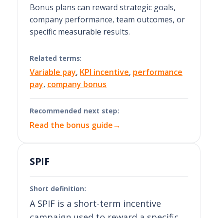
Bonus plans can reward strategic goals,
company performance, team outcomes, or
specific measurable results.
Related terms:
Variable pay
,
KPI incentive
,
performance
pay
,
company bonus
Recommended next step:
Read the bonus guide
→
SPIF
Short definition:
A SPIF is a short-term incentive
campaign used to reward a specific