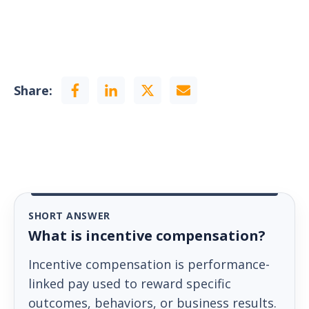
Share:
SHORT ANSWER
What is incentive compensation?
Incentive compensation is performance-
linked pay used to reward specific
outcomes, behaviors, or business results.