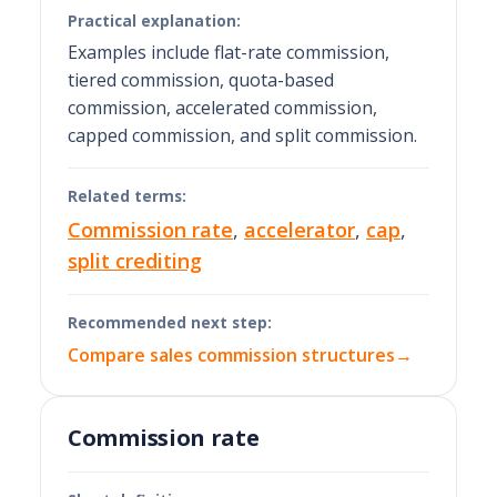
Practical explanation:
Examples include flat-rate commission,
tiered commission, quota-based
commission, accelerated commission,
capped commission, and split commission.
Related terms:
Commission rate
,
accelerator
,
cap
,
split crediting
Recommended next step:
Compare sales commission structures
→
Commission rate