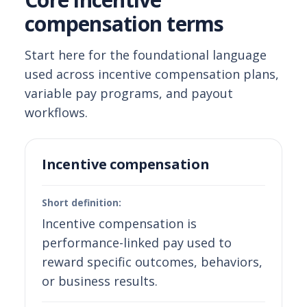
compensation terms
Start here for the foundational language
used across incentive compensation plans,
variable pay programs, and payout
workflows.
Incentive compensation
Short definition:
Incentive compensation is
performance-linked pay used to
reward specific outcomes, behaviors,
or business results.