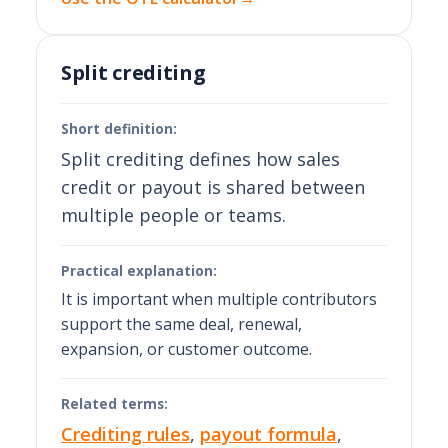
Split crediting
Short definition:
Split crediting defines how sales
credit or payout is shared between
multiple people or teams.
Practical explanation:
It is important when multiple contributors
support the same deal, renewal,
expansion, or customer outcome.
Related terms:
Crediting rules
,
payout formula
,