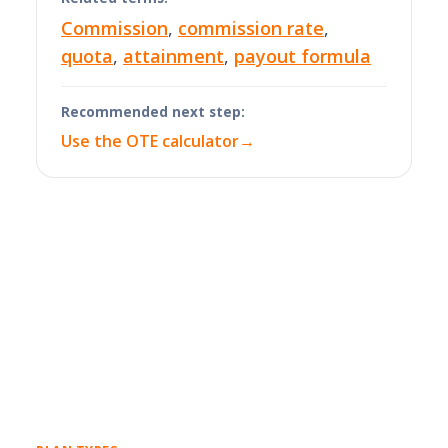
Commission
,
commission rate
,
quota
,
attainment
,
payout formula
Recommended next step:
Use the OTE calculator
→