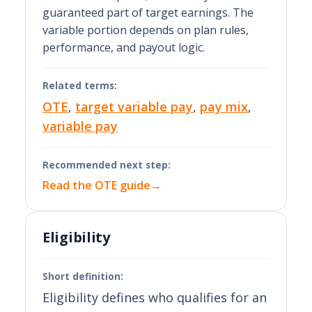
guaranteed part of target earnings. The
variable portion depends on plan rules,
performance, and payout logic.
Related terms:
OTE
,
target variable pay
,
pay mix
,
variable pay
Recommended next step:
Read the OTE guide
→
Eligibility
Short definition:
Eligibility defines who qualifies for an