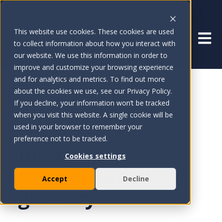
This website use cookies. These cookies are used
Open 
to collect information about how you interact with
our website. We use this information in order to
improve and customize your browsing experience
and for analytics and metrics. To find out more
about the cookies we use, see our Privacy Policy.
If you decline, your information won’t be tracked
when you visit this website. A single cookie will be
used in your browser to remember your
GLOSSARY
preference not to be tracked.
Incentive
Cookies settings
compensation
Accept
Decline
glossary