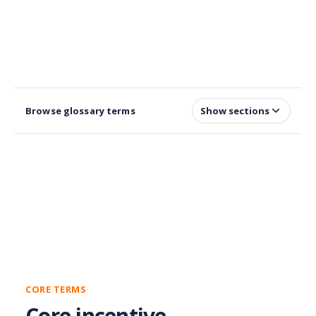
Browse glossary terms
Show sections
CORE TERMS
Core incentive