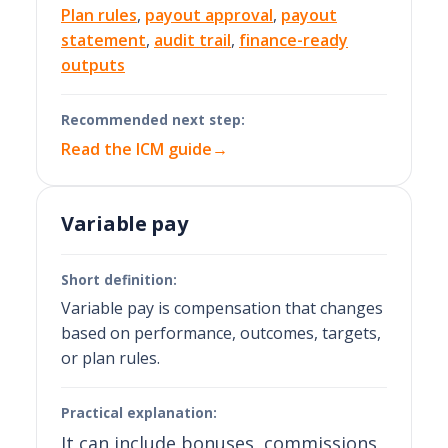
Plan rules
,
payout approval
,
payout
statement
,
audit trail
,
finance-ready
outputs
Recommended next step:
Read the ICM guide
→
Variable pay
Short definition:
Variable pay is compensation that changes
based on performance, outcomes, targets,
or plan rules.
Practical explanation:
It can include bonuses, commissions,