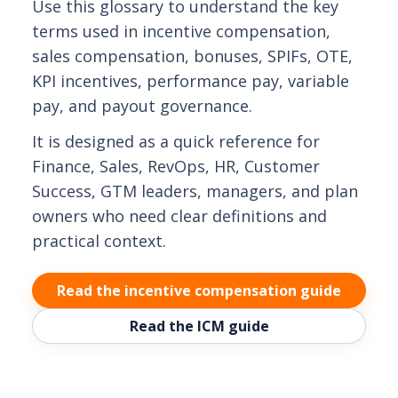
Use this glossary to understand the key
terms used in incentive compensation,
sales compensation, bonuses, SPIFs, OTE,
KPI incentives, performance pay, variable
pay, and payout governance.
It is designed as a quick reference for
Finance, Sales, RevOps, HR, Customer
Success, GTM leaders, managers, and plan
owners who need clear definitions and
practical context.
Read the incentive compensation guide
Read the ICM guide