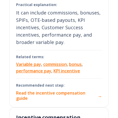
Practical explanation:
It can include commissions, bonuses,
SPIFs, OTE-based payouts, KPI
incentives, Customer Success
incentives, performance pay, and
broader variable pay.
Related terms:
Variable pay
,
commission
,
bonus
,
performance pay
,
KPI incentive
Recommended next step:
Read the incentive compensation
→
guide
Incentive compensation