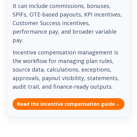
It can include commissions, bonuses,
SPIFs, OTE-based payouts, KPI incentives,
Customer Success incentives,
performance pay, and broader variable
pay.
Incentive compensation management is
the workflow for managing plan rules,
source data, calculations, exceptions,
approvals, payout visibility, statements,
audit trail, and finance-ready outputs.
Read the incentive compensation guide
→