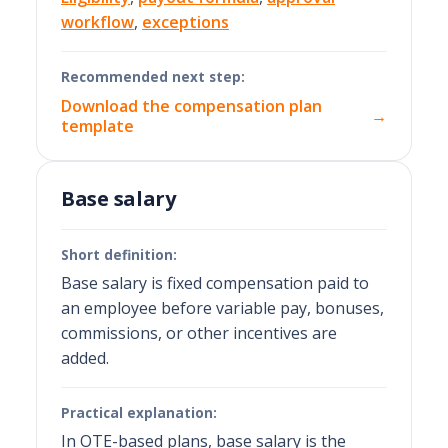
workflow
,
exceptions
Recommended next step:
Download the compensation plan
→
template
Base salary
Short definition:
Base salary is fixed compensation paid to
an employee before variable pay, bonuses,
commissions, or other incentives are
added.
Practical explanation:
In OTE-based plans, base salary is the