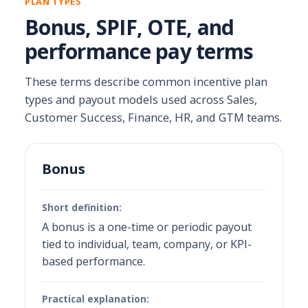
PLAN TYPES
Bonus, SPIF, OTE, and
performance pay terms
These terms describe common incentive plan
types and payout models used across Sales,
Customer Success, Finance, HR, and GTM teams.
Bonus
Short definition:
A bonus is a one-time or periodic payout
tied to individual, team, company, or KPI-
based performance.
Practical explanation: