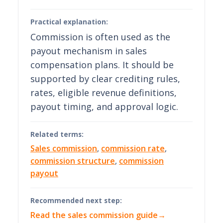
Practical explanation:
Commission is often used as the
payout mechanism in sales
compensation plans. It should be
supported by clear crediting rules,
rates, eligible revenue definitions,
payout timing, and approval logic.
Related terms:
Sales commission
,
commission rate
,
commission structure
,
commission
payout
Recommended next step:
Read the sales commission guide
→