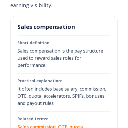
earning visibility.
Sales compensation
Short definition:
Sales compensation is the pay structure
used to reward sales roles for
performance.
Practical explanation:
It often includes base salary, commission,
OTE, quota, accelerators, SPIFs, bonuses,
and payout rules.
Related terms:
Sales commission
,
OTE
,
quota
,