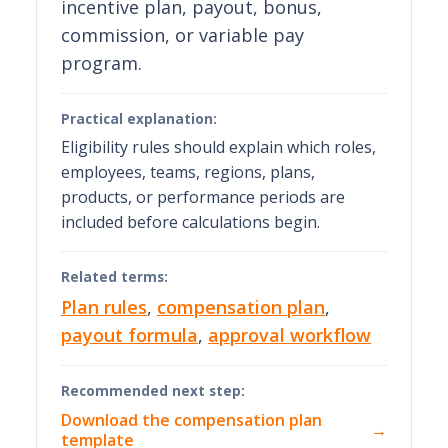
incentive plan, payout, bonus,
commission, or variable pay
program.
Practical explanation:
Eligibility rules should explain which roles,
employees, teams, regions, plans,
products, or performance periods are
included before calculations begin.
Related terms:
Plan rules
,
compensation plan
,
payout formula
,
approval workflow
Recommended next step:
Download the compensation plan
→
template