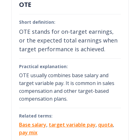
OTE
Short definition:
OTE stands for on-target earnings,
or the expected total earnings when
target performance is achieved.
Practical explanation:
OTE usually combines base salary and
target variable pay. It is common in sales
compensation and other target-based
compensation plans.
Related terms:
Base salary
,
target variable pay
,
quota
,
pay mix