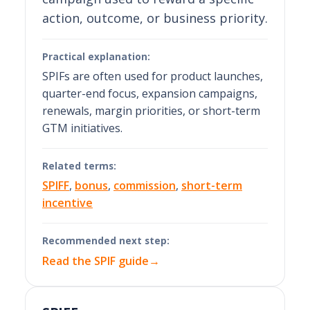
action, outcome, or business priority.
Practical explanation:
SPIFs are often used for product launches,
quarter-end focus, expansion campaigns,
renewals, margin priorities, or short-term
GTM initiatives.
Related terms:
SPIFF
,
bonus
,
commission
,
short-term
incentive
Recommended next step:
Read the SPIF guide
→