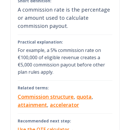
Short definition:
A commission rate is the percentage
or amount used to calculate
commission payout.
Practical explanation:
For example, a 5% commission rate on
€100,000 of eligible revenue creates a
€5,000 commission payout before other
plan rules apply.
Related terms:
Commission structure
,
quota
,
attainment
,
accelerator
Recommended next step:
Use the OTE calculator
→