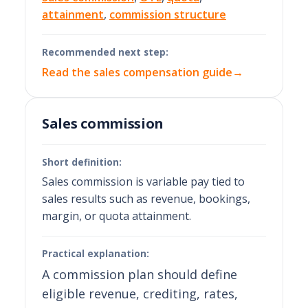
attainment
,
commission structure
Recommended next step:
Read the sales compensation guide
→
Sales commission
Short definition:
Sales commission is variable pay tied to
sales results such as revenue, bookings,
margin, or quota attainment.
Practical explanation:
A commission plan should define
eligible revenue, crediting, rates,