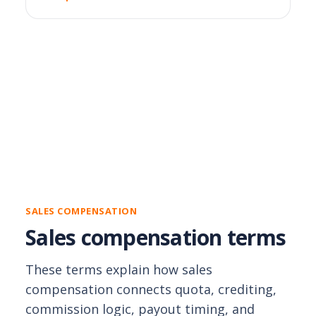
SALES COMPENSATION
Sales compensation terms
These terms explain how sales
compensation connects quota, crediting,
commission logic, payout timing, and