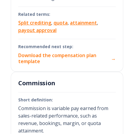
Related terms:
Split crediting
,
quota
,
attainment
,
payout approval
Recommended next step:
Download the compensation plan
→
template
Commission
Short definition:
Commission is variable pay earned from
sales-related performance, such as
revenue, bookings, margin, or quota
attainment.