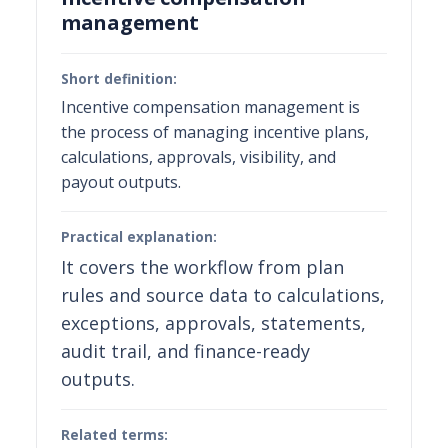
management
Short definition:
Incentive compensation management is
the process of managing incentive plans,
calculations, approvals, visibility, and
payout outputs.
Practical explanation:
It covers the workflow from plan
rules and source data to calculations,
exceptions, approvals, statements,
audit trail, and finance-ready
outputs.
Related terms: