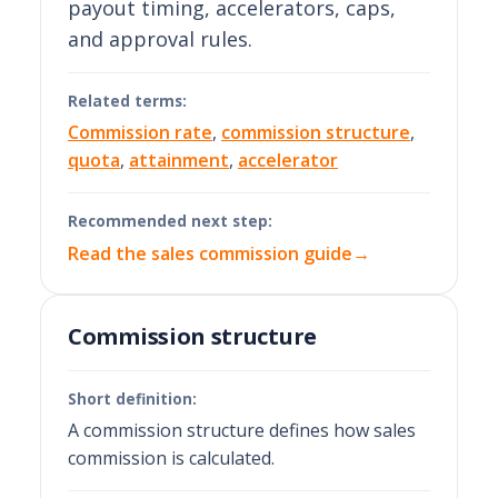
payout timing, accelerators, caps,
and approval rules.
Related terms:
Commission rate
,
commission structure
,
quota
,
attainment
,
accelerator
Recommended next step:
Read the sales commission guide
→
Commission structure
Short definition:
A commission structure defines how sales
commission is calculated.