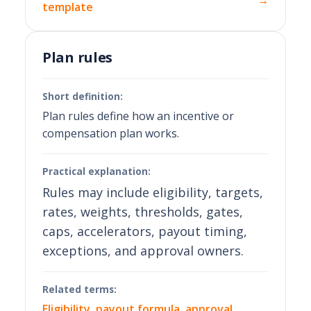
→
template
Plan rules
Short definition:
Plan rules define how an incentive or
compensation plan works.
Practical explanation:
Rules may include eligibility, targets,
rates, weights, thresholds, gates,
caps, accelerators, payout timing,
exceptions, and approval owners.
Related terms:
Eligibility
,
payout formula
,
approval