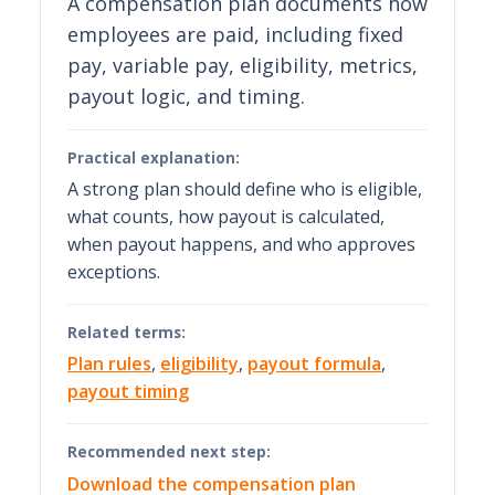
A compensation plan documents how
employees are paid, including fixed
pay, variable pay, eligibility, metrics,
payout logic, and timing.
Practical explanation:
A strong plan should define who is eligible,
what counts, how payout is calculated,
when payout happens, and who approves
exceptions.
Related terms:
Plan rules
,
eligibility
,
payout formula
,
payout timing
Recommended next step:
Download the compensation plan