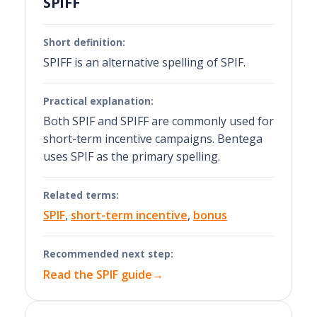
SPIFF
Short definition:
SPIFF is an alternative spelling of SPIF.
Practical explanation:
Both SPIF and SPIFF are commonly used for
short-term incentive campaigns. Bentega
uses SPIF as the primary spelling.
Related terms:
SPIF
,
short-term incentive
,
bonus
Recommended next step:
Read the SPIF guide
→