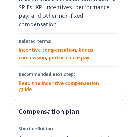
SPIFs, KPI incentives, performance
pay, and other non-fixed
compensation.
Related terms:
Incentive compensation
,
bonus
,
commission
,
performance pay
Recommended next step:
Read the incentive compensation
→
guide
Compensation plan
Short definition: