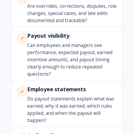
Are overrides, corrections, disputes, role
changes, special cases, and late edits
documented and traceable?
Payout visibility
Can employees and managers see
performance, expected payout, earned
incentive amounts, and payout timing
clearly enough to reduce repeated
questions?
Employee statements
Do payout statements explain what was
earned, why it was earned, which rules
applied, and when the payout will
happen?