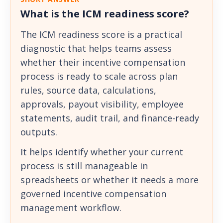
What is the ICM readiness score?
The ICM readiness score is a practical
diagnostic that helps teams assess
whether their incentive compensation
process is ready to scale across plan
rules, source data, calculations,
approvals, payout visibility, employee
statements, audit trail, and finance-ready
outputs.
It helps identify whether your current
process is still manageable in
spreadsheets or whether it needs a more
governed incentive compensation
management workflow.