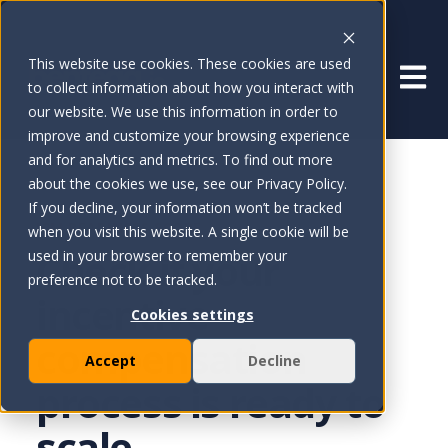
This website use cookies. These cookies are used
Open 
to collect information about how you interact with
our website. We use this information in order to
improve and customize your browsing experience
and for analytics and metrics. To find out more
about the cookies we use, see our Privacy Policy.
If you decline, your information won’t be tracked
ICM READINESS SCORE
when you visit this website. A single cookie will be
Check if your
used in your browser to remember your
preference not to be tracked.
incentive
Cookies settings
compensation
Accept
Decline
process is ready to
scale