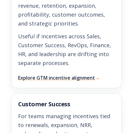
revenue, retention, expansion,
profitability, customer outcomes,
and strategic priorities.
Useful if incentives across Sales,
Customer Success, RevOps, Finance,
HR, and leadership are drifting into
separate processes.
Explore GTM incentive alignment
→
Customer Success
For teams managing incentives tied
to renewals, expansion, NRR,