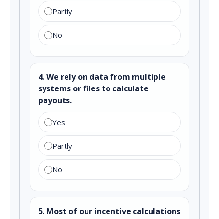
Partly
No
4. We rely on data from multiple
systems or files to calculate
payouts.
Yes
Partly
No
5. Most of our incentive calculations