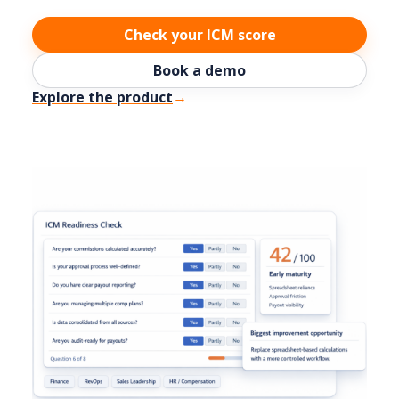
Check your ICM score
Book a demo
Explore the product
→