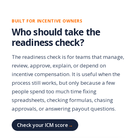
BUILT FOR INCENTIVE OWNERS
Who should take the
readiness check?
The readiness check is for teams that manage,
review, approve, explain, or depend on
incentive compensation. It is useful when the
process still works, but only because a few
people spend too much time fixing
spreadsheets, checking formulas, chasing
approvals, or answering payout questions.
Check your ICM score
→