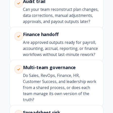
Audit trail
Can your team reconstruct plan changes,
data corrections, manual adjustments,
approvals, and payout outputs later?
Finance handoff
Are approved outputs ready for payroll,
accounting, accrual, reporting, or finance
workflows without last-minute rework?
Multi-team governance
Do Sales, RevOps, Finance, HR,
Customer Success, and leadership work
from a shared process, or does each
team manage its own version of the
truth?
Spreadsheet risk