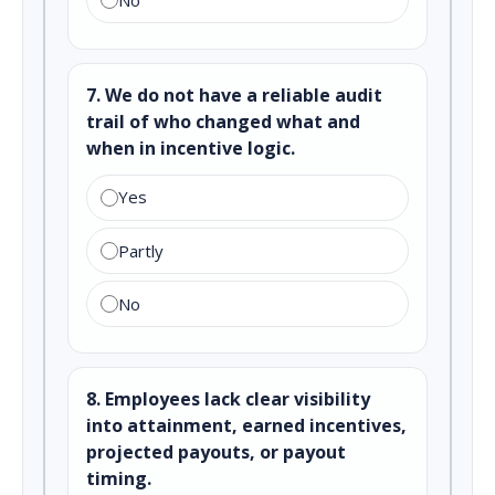
7. We do not have a reliable audit
trail of who changed what and
when in incentive logic.
Yes
Partly
No
8. Employees lack clear visibility
into attainment, earned incentives,
projected payouts, or payout
timing.