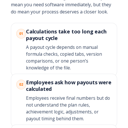
mean you need software immediately, but they
do mean your process deserves a closer look.
Calculations take too long each
01
payout cycle
A payout cycle depends on manual
formula checks, copied tabs, version
comparisons, or one person’s
knowledge of the file.
Employees ask how payouts were
02
calculated
Employees receive final numbers but do
not understand the plan rules,
achievement logic, adjustments, or
payout timing behind them.