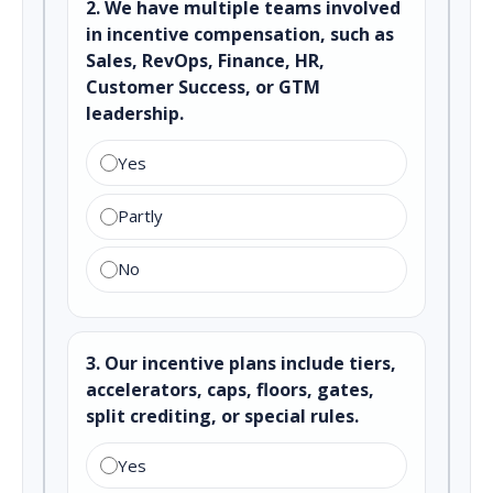
2. We have multiple teams involved
in incentive compensation, such as
Sales, RevOps, Finance, HR,
Customer Success, or GTM
leadership.
Yes
Partly
No
3. Our incentive plans include tiers,
accelerators, caps, floors, gates,
split crediting, or special rules.
Yes