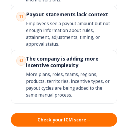
Payout statements lack context
11
Employees see a payout amount but not
enough information about rules,
attainment, adjustments, timing, or
approval status.
The company is adding more
12
incentive complexity
More plans, roles, teams, regions,
products, territories, incentive types, or
payout cycles are being added to the
same manual process.
Check your ICM score
→