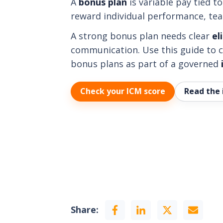
A
bonus plan
is variable pay tied 
reward individual performance, te
A strong bonus plan needs clear
el
communication. Use this guide to
bonus plans as part of a governed
Check your ICM score
Read the 
Share: