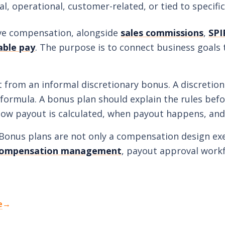
, operational, customer-related, or tied to specific
ive compensation, alongside
sales commissions
,
SPI
able pay
. The purpose is to connect business goals
nt from an informal discretionary bonus. A discreti
r formula. A bonus plan should explain the rules be
 how payout is calculated, when payout happens, and 
Bonus plans are not only a compensation design exer
 compensation management
, payout approval work
e
→