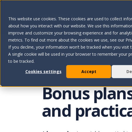
This website use cookies. These cookies are used to collect inf
about how you interact with our website. We use this information
improve and customize your browsing experience and for analyt
metrics. To find out more about the cookies we use, see our Priv
If you decline, your information won’t be tracked when you visit t
A single cookie will be used in your browser to remember your p
to be tracked.
Cookies settings
Accept
De
BONUS PLAN GUIDE
Bonus plans
and practic