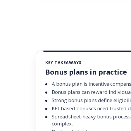
KEY TAKEAWAYS
Bonus plans in practice
A bonus plan is incentive compensa
Bonus plans can reward individua
Strong bonus plans define eligibil
KPI-based bonuses need trusted d
Spreadsheet-heavy bonus processes
complex.