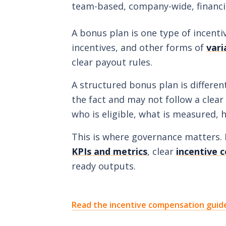
team-based, company-wide, financial
A bonus plan is one type of incent
incentives, and other forms of
vari
clear payout rules.
A structured bonus plan is differe
the fact and may not follow a clea
who is eligible, what is measured,
This is where governance matters. 
KPIs and metrics
, clear
incentive
ready outputs.
Read the incentive compensation guid