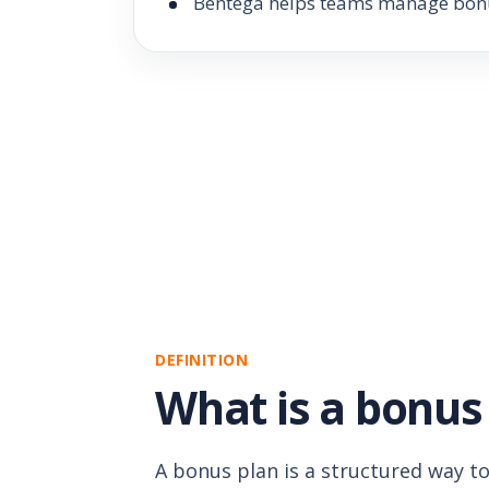
Bentega helps teams manage bonu
DEFINITION
What is a bonus
A bonus plan is a structured way t