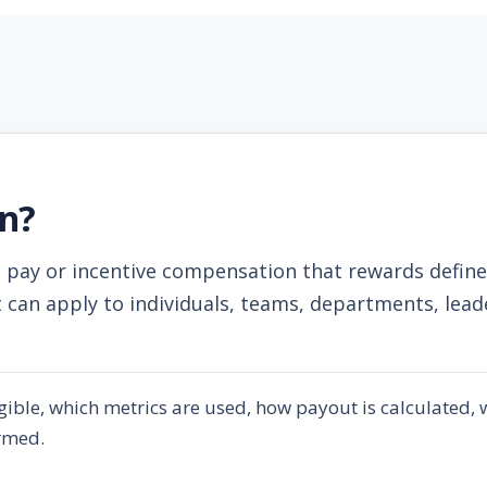
an?
le pay or incentive compensation that rewards defin
t can apply to individuals, teams, departments, lea
igible, which metrics are used, how payout is calculate
rmed.