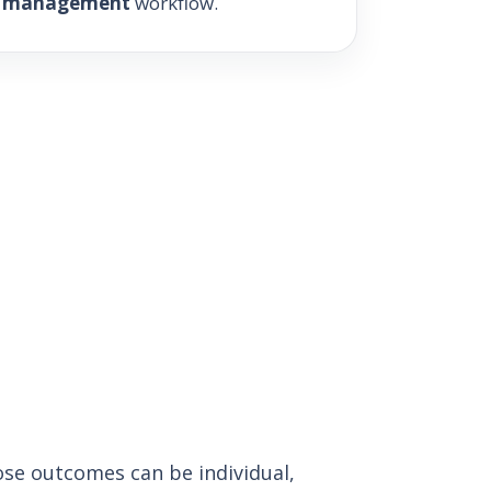
on management
workflow.
ose outcomes can be individual,