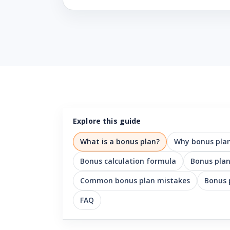
Explore this guide
What is a bonus plan?
Why bonus pla
Bonus calculation formula
Bonus pla
Common bonus plan mistakes
Bonus 
FAQ