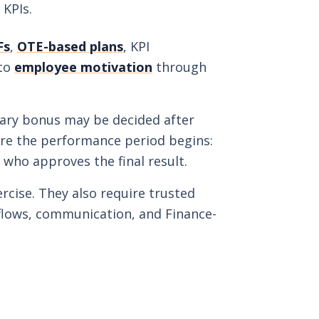
 KPIs.
Fs
,
OTE-based plans
, KPI
 to
employee motivation
through
onary bonus may be decided after
fore the performance period begins:
who approves the final result.
cise. They also require trusted
flows, communication, and Finance-