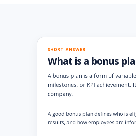
SHORT ANSWER
What is a bonus pl
A bonus plan is a form of variab
milestones, or KPI achievement. I
company.
A good bonus plan defines who is el
results, and how employees are info