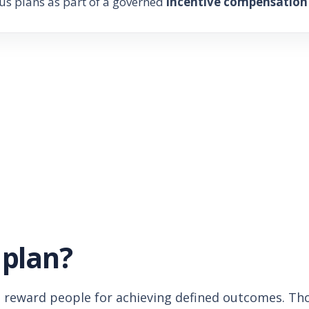
s plans as part of a governed
incentive compensati
 plan?
o reward people for achieving defined outcomes. Th