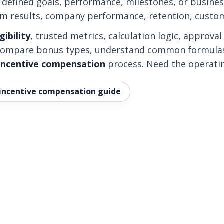
to defined goals, performance, milestones, or busin
am results, company performance, retention, custo
igibility
, trusted metrics, calculation logic, approva
 compare bonus types, understand common formulas
incentive compensation
process. Need the operati
incentive compensation guide