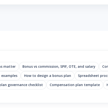
ns matter
Bonus vs commission, SPIF, OTE, and salary
Com
n examples
How to design a bonus plan
Spreadsheet proc
plan governance checklist
Compensation plan template