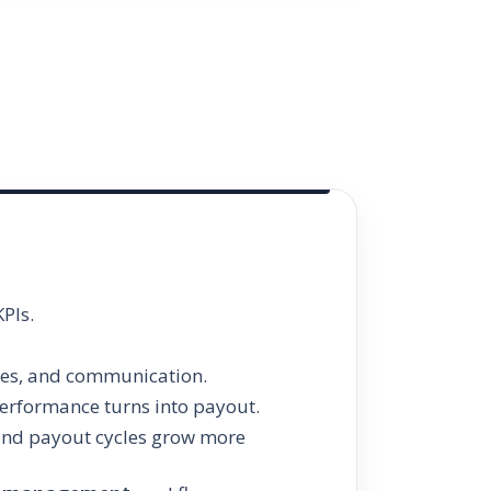
PIs.
rules, and communication.
erformance turns into payout.
 and payout cycles grow more