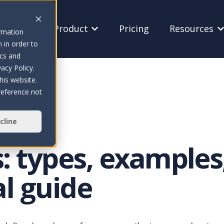
Product
Pricing
Resources
ormation
Show submenu for Product
Sh
 in order to
ics and
acy Policy.
his website.
reference not
cline
: types, examples
al guide