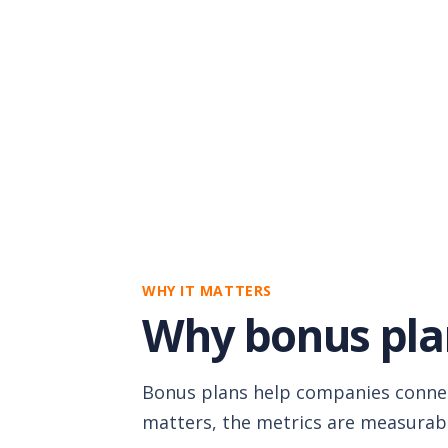
WHY IT MATTERS
Why bonus pla
Bonus plans help companies connec
matters, the metrics are measurabl