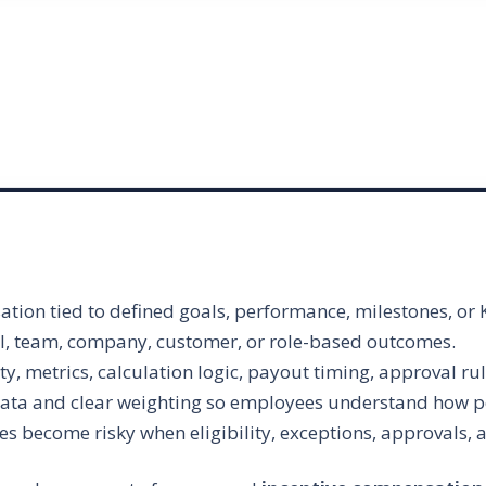
tion tied to defined goals, performance, milestones, or K
l, team, company, customer, or role-based outcomes.
ity, metrics, calculation logic, payout timing, approval 
ata and clear weighting so employees understand how p
 become risky when eligibility, exceptions, approvals,