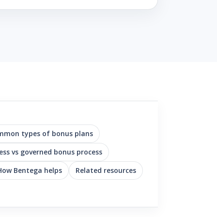
mon types of bonus plans
ess vs governed bonus process
How Bentega helps
Related resources