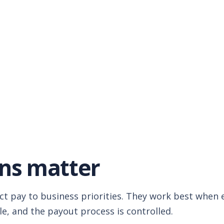
ns matter
t pay to business priorities. They work best whe
e, and the payout process is controlled.