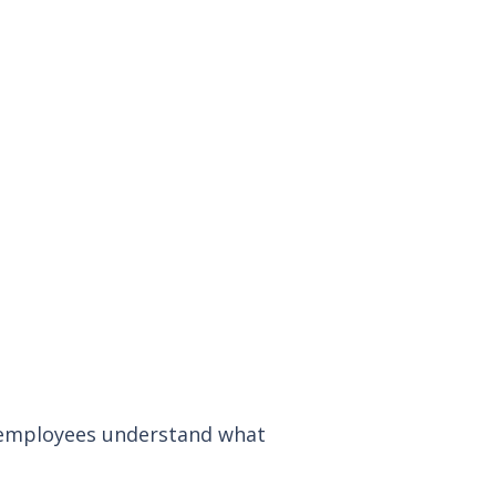
n employees understand what