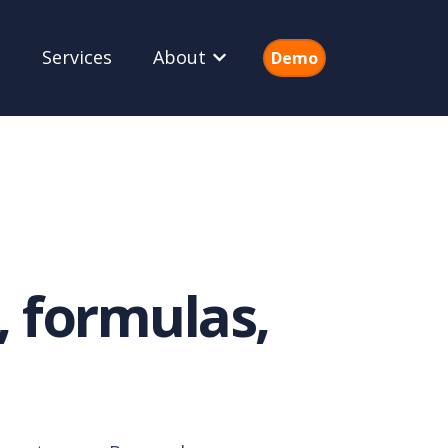
Services
About
Demo
ow submenu for Resources
Show submenu for About
, formulas,