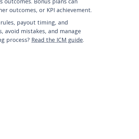
ess outcomes. Bonus plans can
mer outcomes, or KPI achievement.
l rules, payout timing, and
, avoid mistakes, and manage
ng process?
Read the ICM guide
.