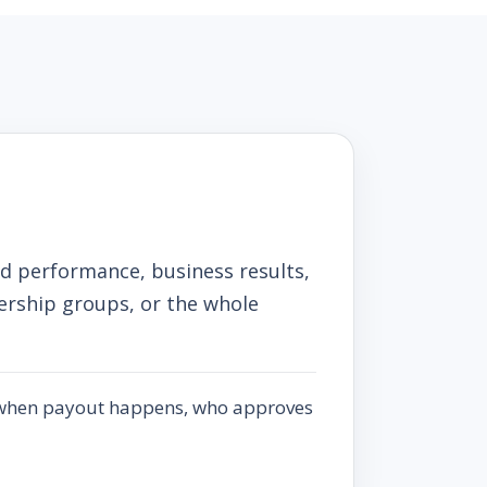
ed performance, business results,
dership groups, or the whole
d, when payout happens, who approves