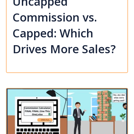
Uncapped
Commission vs.
Capped: Which
Drives More Sales?