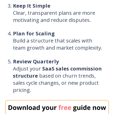
Keep It Simple
Clear, transparent plans are more
motivating and reduce disputes.
Plan for Scaling
Build a structure that scales with
team growth and market complexity.
Review Quarterly
Adjust your
SaaS sales commission
structure
based on churn trends,
sales cycle changes, or new product
pricing.