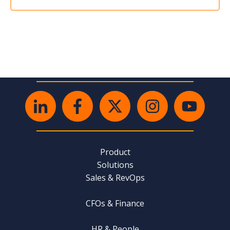
Product
Solutions
Sales & RevOps
CFOs & Finance
HR & People