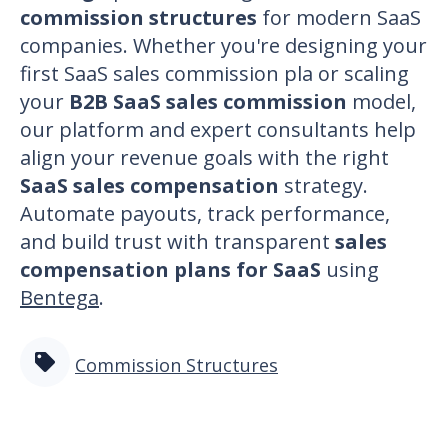
commission structures
for modern SaaS
companies. Whether you're designing your
first
SaaS sales commission pla
or scaling
your
B2B SaaS sales commission
model,
our platform and expert consultants help
align your revenue goals with the right
SaaS sales compensation
strategy.
Automate payouts, track performance,
and build trust with transparent
sales
compensation plans for SaaS
using
Bentega
.
Commission Structures