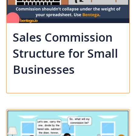
Sales Commission
Structure for Small
Businesses