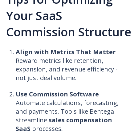
Your SaaS
Commission Structure
Align with Metrics That Matter
Reward metrics like retention,
expansion, and revenue efficiency -
not just deal volume.
Use Commission Software
Automate calculations, forecasting,
and payments. Tools like Bentega
streamline
sales compensation
SaaS
processes.