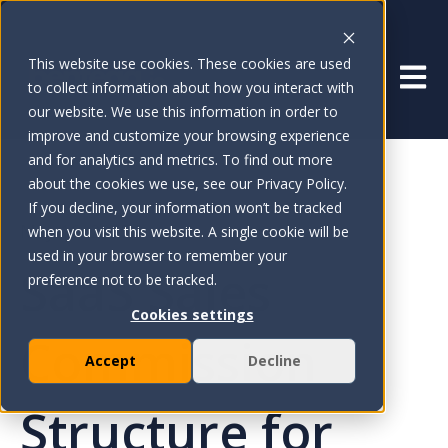
This website use cookies. These cookies are used
Open 
to collect information about how you interact with
our website. We use this information in order to
improve and customize your browsing experience
and for analytics and metrics. To find out more
about the cookies we use, see our Privacy Policy.
If you decline, your information won’t be tracked
May 16, 2025
when you visit this website. A single cookie will be
used in your browser to remember your
SaaS Sales
preference not to be tracked.
Cookies settings
Commission
Accept
Decline
Structure for