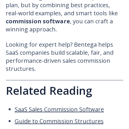
plan, but by combining best practices,
real-world examples, and smart tools like
commission software
, you can craft a
winning approach.
Looking for expert help? Bentega helps
SaaS companies build scalable, fair, and
performance-driven
sales commission
structures
.
Related Reading
SaaS Sales Commission Software
Guide to Commission Structures