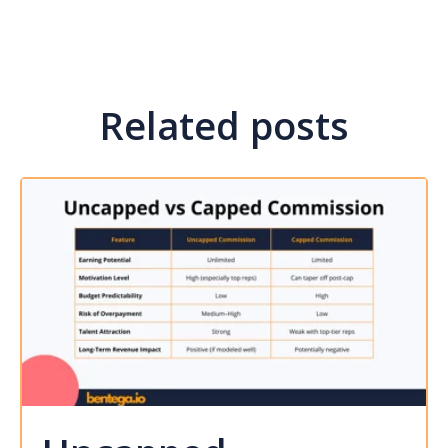
Related posts