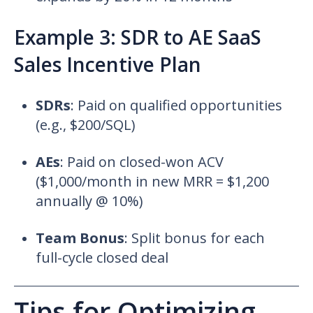
Example 3: SDR to AE SaaS
Sales Incentive Plan
SDRs
:
Paid on qualified opportunities
(e.g., $200/SQL)
AEs
:
Paid on closed-won ACV
($1,000/month in new MRR = $1,200
annually @ 10%)
Team Bonus
:
Split bonus for each
full-cycle closed deal
Tips for Optimizing