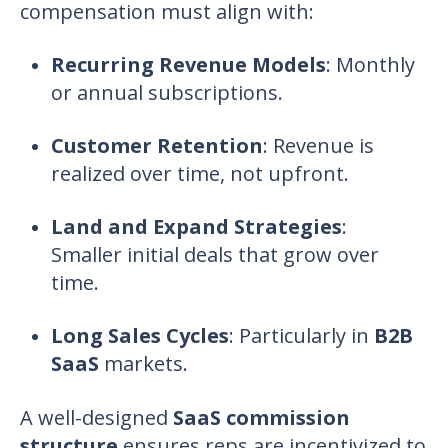
compensation
must align with:
Recurring Revenue Models
:
Monthly
or annual subscriptions.
Customer Retention
:
Revenue is
realized over time, not upfront.
Land and Expand Strategies
:
Smaller initial deals that grow over
time.
Long Sales Cycles
:
Particularly in
B2B
SaaS
markets.
A well-designed
SaaS commission
structure
ensures reps are incentivized to