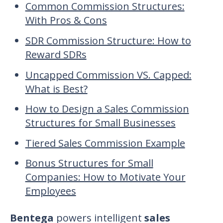
Common Commission Structures:
With Pros & Cons
SDR Commission Structure: How to
Reward SDRs
Uncapped Commission VS. Capped:
What is Best?
How to Design a Sales Commission
Structures for Small Businesses
Tiered Sales Commission Example
Bonus Structures for Small
Companies: How to Motivate Your
Employees
Bentega
powers intelligent
sales