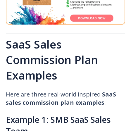
SaaS Sales
Commission Plan
Examples
Here are three real-world inspired
SaaS
sales commission plan examples
:
Example 1: SMB SaaS Sales