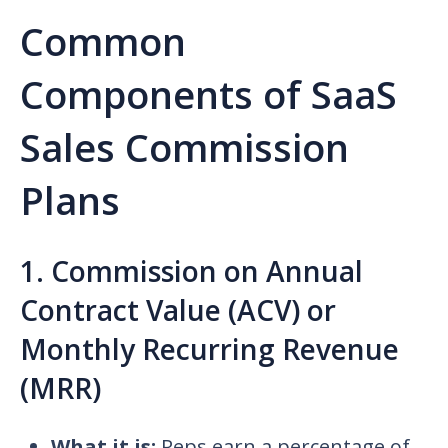
Common
Components of SaaS
Sales Commission
Plans
1. Commission on Annual
Contract Value (ACV) or
Monthly Recurring Revenue
(MRR)
What it is:
Reps earn a percentage of