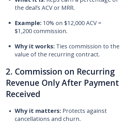
the deal’s ACV or MRR.
Example:
10% on $12,000 ACV =
$1,200 commission.
Why it works:
Ties commission to the
value of the recurring contract.
2. Commission on Recurring
Revenue Only After Payment
Received
Why it matters:
Protects against
cancellations and churn.