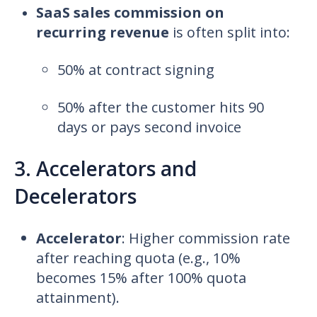
SaaS sales commission on
recurring revenue
is often split into:
50% at contract signing
50% after the customer hits 90
days or pays second invoice
3. Accelerators and
Decelerators
Accelerator
:
Higher commission rate
after reaching quota (e.g., 10%
becomes 15% after 100% quota
attainment).