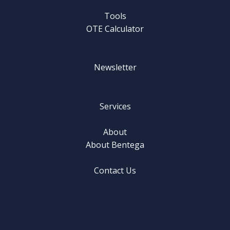
Tools
OTE Calculator
Newsletter
Services
About
About Bentega
Contact Us