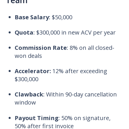
Team
Base Salary
:
$50,000
Quota
:
$300,000 in new ACV per year
Commission Rate
:
8% on all closed-
won deals
Accelerator:
12% after exceeding
$300,000
Clawback
:
Within 90-day cancellation
window
Payout Timing
:
50% on signature,
50% after first invoice