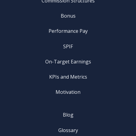
Commission Structures
Bonus
Performance Pay
SPIF
On-Target Earnings
KPIs and Metrics
Motivation
Blog
Glossary