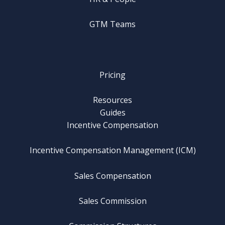
GTM Teams
Pricing
Resources
Guides
Incentive Compensation
Incentive Compensation Management (ICM)
Sales Compensation
Sales Commission