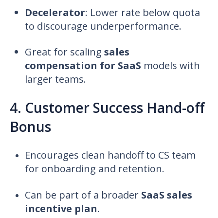
Decelerator
:
Lower rate below quota
to discourage underperformance.
Great for scaling
sales
compensation for SaaS
models with
larger teams.
4. Customer Success Hand-off
Bonus
Encourages clean handoff to CS team
for onboarding and retention.
Can be part of a broader
SaaS sales
incentive plan
.