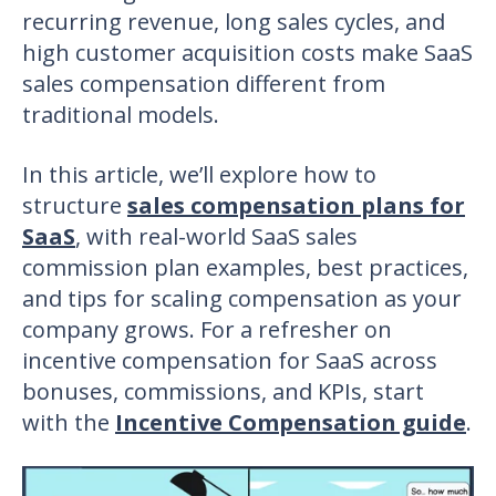
recurring revenue, long sales cycles, and
high customer acquisition costs make
SaaS
sales compensation
different from
traditional models.
In this article, we’ll explore how to
structure
sales compensation plans for
SaaS
, with real-world
SaaS sales
commission plan examples
, best practices,
and tips for scaling compensation as your
company grows. For a refresher on
incentive compensation for SaaS across
bonuses, commissions, and KPIs, start
with the
Incentive Compensation guide
.