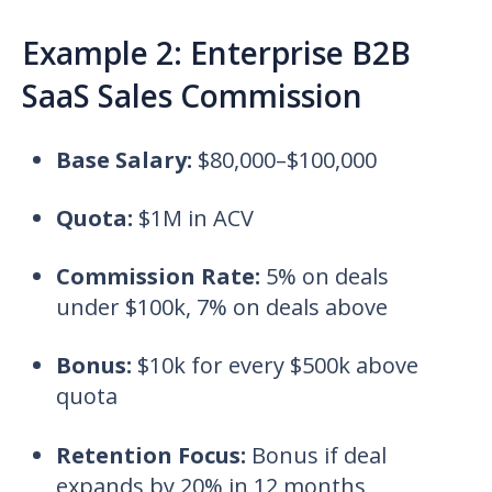
Example 2: Enterprise B2B
SaaS Sales Commission
Base Salary:
$80,000–$100,000
Quota:
$1M in ACV
Commission Rate:
5% on deals
under $100k, 7% on deals above
Bonus:
$10k for every $500k above
quota
Retention Focus:
Bonus if deal
expands by 20% in 12 months