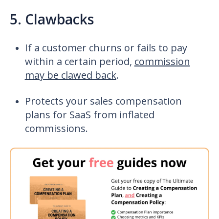
5. Clawbacks
If a customer churns or fails to pay
within a certain period,
commission
may be clawed back
.
Protects your
sales compensation
plans for SaaS
from inflated
commissions.