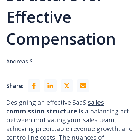
Effective
Compensation
Andreas S
Share:
Designing an effective SaaS
sales
commission structure
is a balancing act
between motivating your sales team,
achieving predictable revenue growth, and
controlling costs. The nuances of