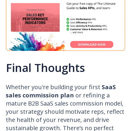
Final Thoughts
Whether you're building your first
SaaS
sales commission plan
or refining a
mature
B2B SaaS sales commission
model,
your strategy should motivate reps, reflect
the health of your revenue, and drive
sustainable growth. There’s no perfect