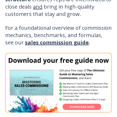
close deals
and
bring in high-quality
customers that stay and grow.
For a foundational overview of commission
mechanics, benchmarks, and formulas,
see our
sales commission guide
.