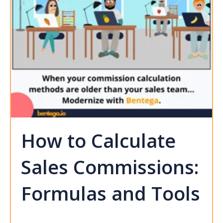
How to Calculate
Sales Commissions:
Formulas and Tools