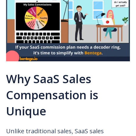
Why SaaS Sales
Compensation is
Unique
Unlike traditional sales,
SaaS sales