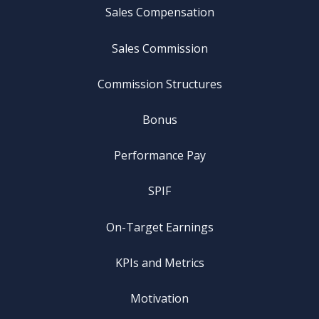
Sales Compensation
Sales Commission
Commission Structures
Bonus
Performance Pay
SPIF
On-Target Earnings
KPIs and Metrics
Motivation