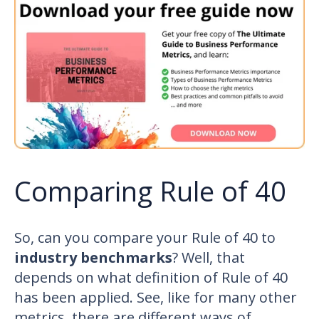
Comparing Rule of 40
So, can you compare your Rule of 40 to
industry benchmarks
? Well, that
depends on what definition of Rule of 40
has been applied. See, like for many other
metrics
, there are different ways of