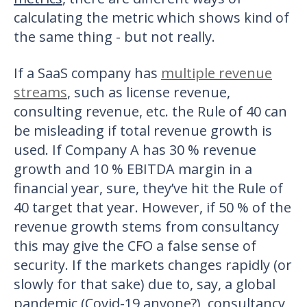
calculating the metric which shows kind of
the same thing - but not really.
If a SaaS company has
multiple revenue
streams
, such as license revenue,
consulting revenue, etc. the Rule of 40 can
be misleading if total revenue growth is
used. If Company A has 30 % revenue
growth and 10 % EBITDA margin in a
financial year, sure, they’ve hit the Rule of
40 target that year. However, if 50 % of the
revenue growth stems from consultancy
this may give the CFO a false sense of
security. If the markets changes rapidly (or
slowly for that sake) due to, say, a global
pandemic (Covid-19 anyone?), consultancy