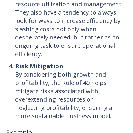
resource utilization and management.
They also have a tendency to always
look for ways to increase efficiency by
slashing costs not only when
desperately needed, but rather as an
ongoing task to ensure operational
efficiency.
Risk Mitigation
:
By considering both growth and
profitability, the Rule of 40 helps
mitigate risks associated with
overextending resources or
neglecting profitability, ensuring a
more sustainable business model.
Example