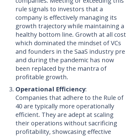
companies. Meeting or exceeding this
rule signals to investors that a
company is effectively managing its
growth trajectory while maintaining a
healthy bottom line. Growth at all cost
which dominated the mindset of VCs
and founders in the SaaS industry pre
and during the pandemic has now
been replaced by the mantra of
profitable growth.
Operational Efficiency
:
Companies that adhere to the Rule of
40 are typically more operationally
efficient. They are adept at scaling
their operations without sacrificing
profitability, showcasing effective