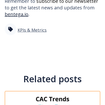
Remember to
subscribe to our newsletter
to get the latest news and updates from
bentega.io
.
KPIs & Metrics
Related posts