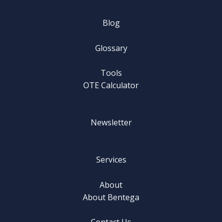
Blog
Glossary
Tools
OTE Calculator
Newsletter
Services
About
About Bentega
Contact Us