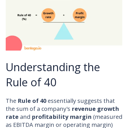
Understanding the
Rule of 40
The
Rule of 40
essentially suggests that
the sum of a company's
revenue growth
rate
and
profitability margin
(measured
as EBITDA margin or operating margin)