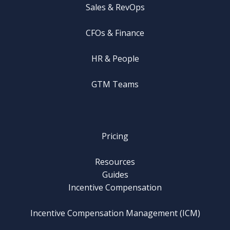
Sales & RevOps
CFOs & Finance
HR & People
GTM Teams
Pricing
Resources
Guides
Incentive Compensation
Incentive Compensation Management (ICM)