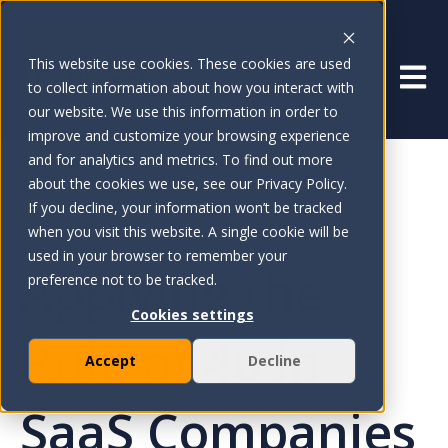
This website use cookies. These cookies are used
Open 
to collect information about how you interact with
our website. We use this information in order to
improve and customize your browsing experience
and for analytics and metrics. To find out more
about the cookies we use, see our Privacy Policy.
If you decline, your information won’t be tracked
Jun 14, 2024
when you visit this website. A single cookie will be
used in your browser to remember your
Applying the
preference not to be tracked.
Cookies settings
Rule of 40 in
Accept
Decline
SaaS Companies