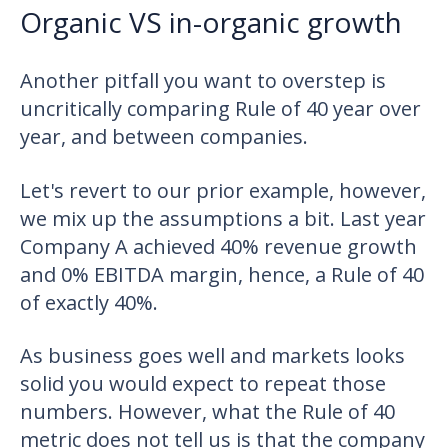
Organic VS in-organic growth
Another pitfall you want to overstep is
uncritically comparing Rule of 40 year over
year, and between companies.
Let's revert to our prior example, however,
we mix up the assumptions a bit. Last year
Company A achieved 40% revenue growth
and 0% EBITDA margin, hence, a Rule of 40
of exactly 40%.
As business goes well and markets looks
solid you would expect to repeat those
numbers. However, what the Rule of 40
metric does not tell us is that the company