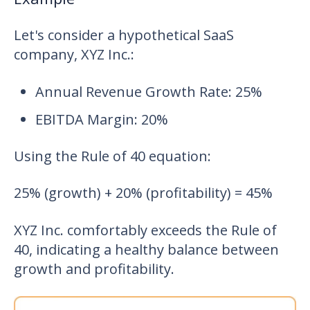
Let's consider a hypothetical SaaS
company, XYZ Inc.:
Annual Revenue Growth Rate: 25%
EBITDA Margin: 20%
Using the Rule of 40 equation:
25% (growth) + 20% (profitability) = 45%
XYZ Inc. comfortably exceeds the Rule of
40, indicating a healthy balance between
growth and profitability.