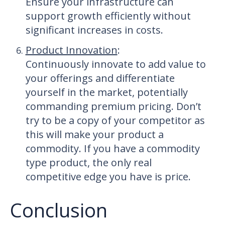
Ensure your infrastructure can
support growth efficiently without
significant increases in costs.
Product Innovation
:
Continuously innovate to add value to
your offerings and differentiate
yourself in the market, potentially
commanding premium pricing. Don’t
try to be a copy of your competitor as
this will make your product a
commodity. If you have a commodity
type product, the only real
competitive edge you have is price.
Conclusion