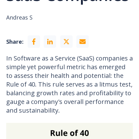
Andreas S
Share:
In Software as a Service (SaaS) companies a
simple yet powerful metric has emerged
to assess their health and potential: the
Rule of 40. This rule serves as a litmus test,
balancing growth rates and profitability to
gauge a company's overall performance
and sustainability.