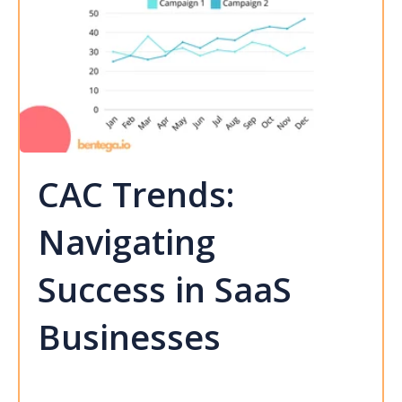
CAC Trends:
Navigating
Success in SaaS
Businesses