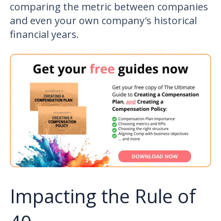
comparing the metric between companies
and even your own company's historical
financial years.
Impacting the Rule of