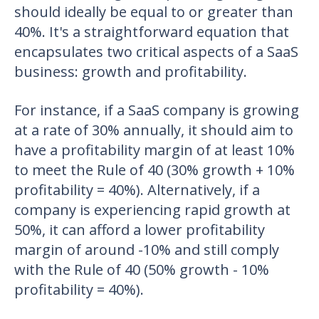
should ideally be equal to or greater than
40%. It's a straightforward equation that
encapsulates two critical aspects of a SaaS
business: growth and profitability.
For instance, if a SaaS company is growing
at a rate of 30% annually, it should aim to
have a profitability margin of at least 10%
to meet the Rule of 40 (30% growth + 10%
profitability = 40%). Alternatively, if a
company is experiencing rapid growth at
50%, it can afford a lower profitability
margin of around -10% and still comply
with the Rule of 40 (50% growth - 10%
profitability = 40%).