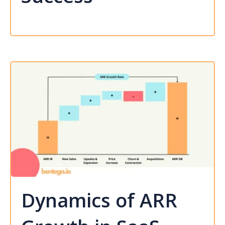
Dynamics of ARR