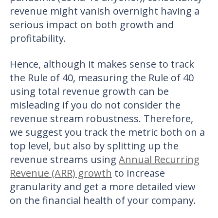
revenue might vanish overnight having a
serious impact on both growth and
profitability.
Hence, although it makes sense to track
the Rule of 40, measuring the Rule of 40
using total revenue growth can be
misleading if you do not consider the
revenue stream robustness. Therefore,
we suggest you track the metric both on a
top level, but also by splitting up the
revenue streams using
Annual Recurring
Revenue (ARR) growth
to increase
granularity and get a more detailed view
on the financial health of your company.