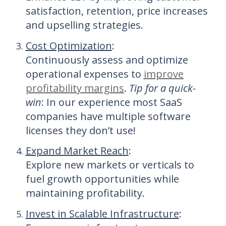
satisfaction, retention, price increases
and upselling strategies.
Cost Optimization
:
Continuously assess and optimize
operational expenses to
improve
profitability margins
.
Tip for a quick-
win
: In our experience most SaaS
companies have multiple software
licenses they don’t use!
Expand Market Reach
:
Explore new markets or verticals to
fuel growth opportunities while
maintaining profitability.
Invest in Scalable Infrastructure
: