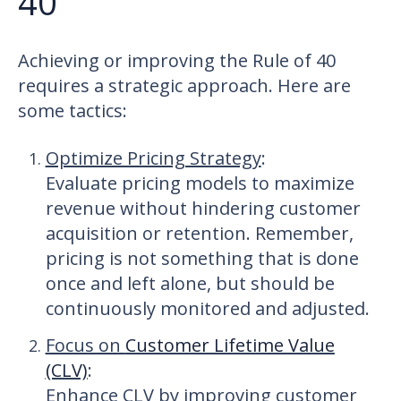
40
Achieving or improving the Rule of 40
requires a strategic approach. Here are
some tactics:
Optimize Pricing Strategy
:
Evaluate pricing models to maximize
revenue without hindering customer
acquisition or retention. Remember,
pricing is not something that is done
once and left alone, but should be
continuously monitored and adjusted.
Focus on
Customer Lifetime Value
(CLV)
:
Enhance CLV by improving customer