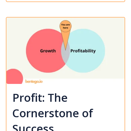
Profit: The
Cornerstone of
Success