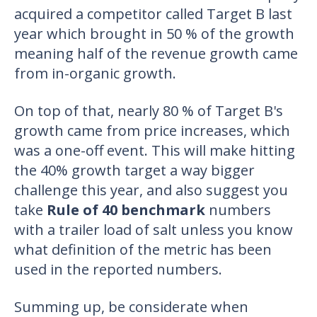
acquired a competitor called Target B last
year which brought in 50 % of the growth
meaning half of the revenue growth came
from in-organic growth.
On top of that, nearly 80 % of Target B's
growth came from price increases, which
was a one-off event. This will make hitting
the 40% growth target a way bigger
challenge this year, and also suggest you
take
Rule of 40 benchmark
numbers
with a trailer load of salt unless you know
what definition of the metric has been
used in the reported numbers.
Summing up, be considerate when