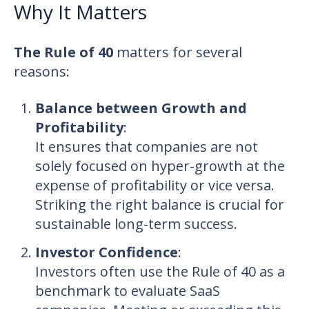
Why It Matters
The Rule of 40
matters for several
reasons:
Balance between Growth and
Profitability
:
It ensures that companies are not
solely focused on hyper-growth at the
expense of profitability or vice versa.
Striking the right balance is crucial for
sustainable long-term success.
Investor Confidence
:
Investors often use the Rule of 40 as a
benchmark to evaluate SaaS