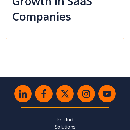
Growth in SaaS
Companies
Product
Solutions