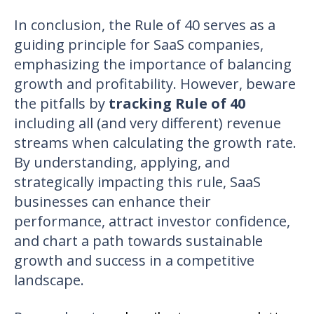
In conclusion, the Rule of 40 serves as a
guiding principle for SaaS companies,
emphasizing the importance of balancing
growth and profitability. However, beware
the pitfalls by
tracking Rule of 40
including all (and very different) revenue
streams when calculating the growth rate.
By understanding, applying, and
strategically impacting this rule, SaaS
businesses can enhance their
performance, attract investor confidence,
and chart a path towards sustainable
growth and success in a competitive
landscape.