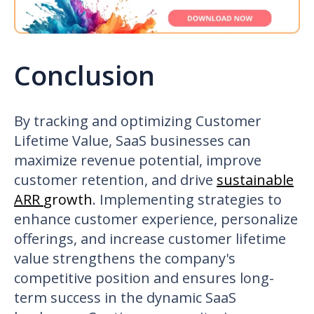
Conclusion
By tracking and optimizing Customer
Lifetime Value, SaaS businesses can
maximize revenue potential, improve
customer retention, and drive
sustainable
ARR
growth
. Implementing strategies to
enhance customer experience, personalize
offerings, and increase customer lifetime
value strengthens the company's
competitive position and ensures long-
term success in the dynamic SaaS