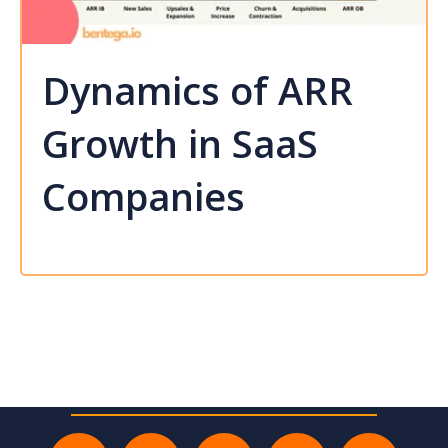
Dynamics of ARR
Growth in SaaS
Companies