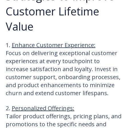
Customer Lifetime
Value
1.
Enhance Customer Experience
:
Focus on delivering exceptional customer
experiences at every touchpoint to
increase satisfaction and loyalty. Invest in
customer support, onboarding processes,
and product enhancements to minimize
churn and extend customer lifespans.
2.
Personalized Offerings
:
Tailor product offerings, pricing plans, and
promotions to the specific needs and