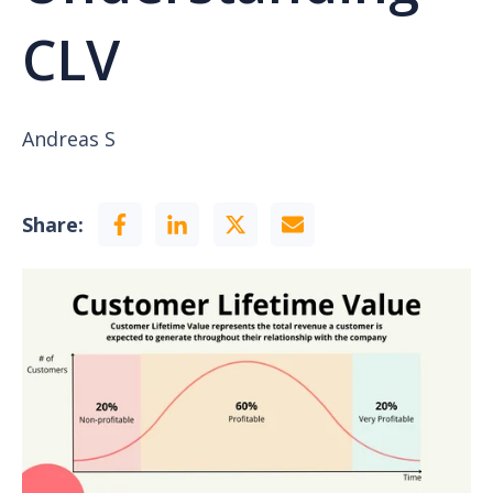
CLV
Andreas S
Share: