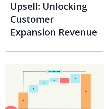
Upsell: Unlocking
Customer
Expansion Revenue