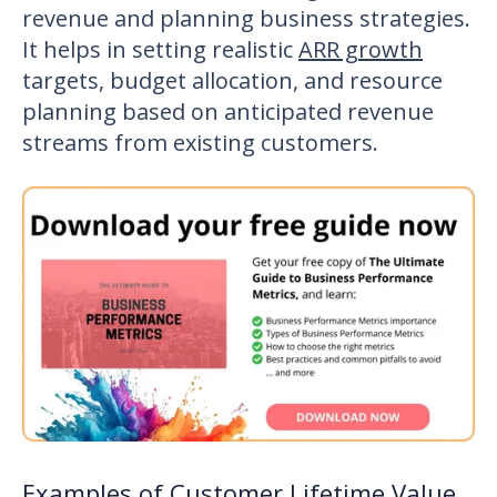
revenue and planning business strategies.
It helps in setting realistic
ARR growth
targets, budget allocation, and resource
planning based on anticipated revenue
streams from existing customers.
Examples of Customer Lifetime Value