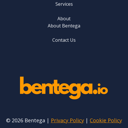
Services
About
About Bentega
Contact Us
© 2026 Bentega |
Privacy Policy
|
Cookie Policy