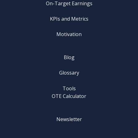
On-Target Earnings
KPIs and Metrics
Motivation
Blog
Glossary
Tools
OTE Calculator
Newsletter