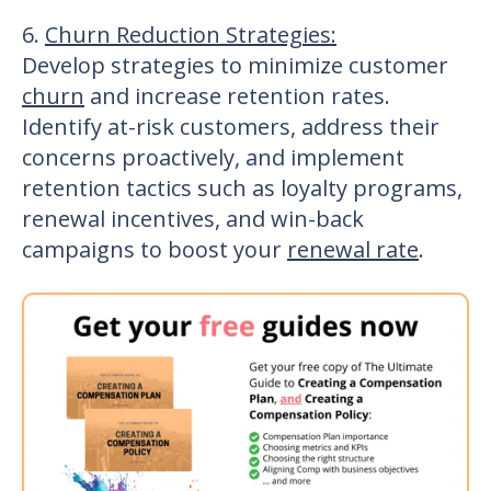
6.
Churn Reduction Strategies
:
Develop strategies to
minimize customer
churn
and increase retention rates.
Identify at-risk customers, address their
concerns proactively, and implement
retention tactics such as loyalty programs,
renewal incentives, and win-back
campaigns to boost your
renewal rate
.