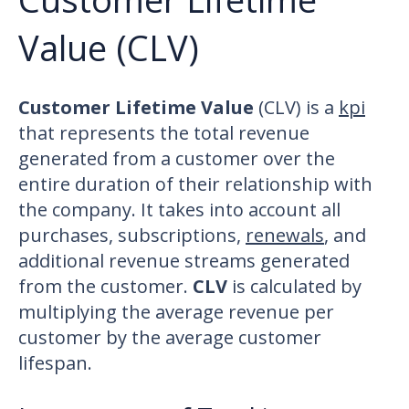
Value (CLV)
Customer Lifetime Value
(CLV) is a
kpi
that represents the total revenue
generated from a customer over the
entire duration of their relationship with
the company. It takes into account all
purchases, subscriptions,
renewals
, and
additional revenue streams generated
from the customer.
CLV
is calculated by
multiplying the average revenue per
customer by the average customer
lifespan.