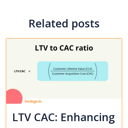
Related posts
LTV CAC: Enhancing