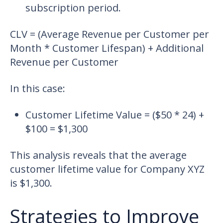
subscription period.
CLV = (Average Revenue per Customer per
Month * Customer Lifespan) + Additional
Revenue per Customer
In this case:
Customer Lifetime Value = ($50 * 24) +
$100 = $1,300
This analysis reveals that the average
customer lifetime value for Company XYZ
is $1,300.
Strategies to Improve