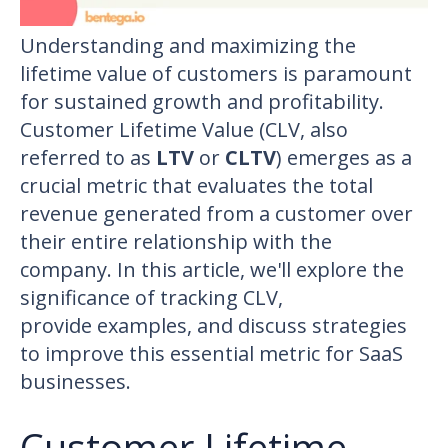
Understanding and maximizing the
lifetime value of customers is paramount
for sustained growth and profitability.
Customer Lifetime Value (CLV, also
referred to as
LTV
or
CLTV
) emerges as a
crucial metric that evaluates the total
revenue generated from a customer over
their entire relationship with the
company. In this article, we'll explore the
significance of tracking CLV,
provide examples, and discuss strategies
to improve this essential metric for SaaS
businesses.
Customer Lifetime