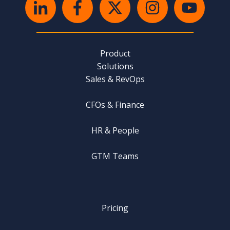
Product
Solutions
Sales & RevOps
CFOs & Finance
HR & People
GTM Teams
Pricing