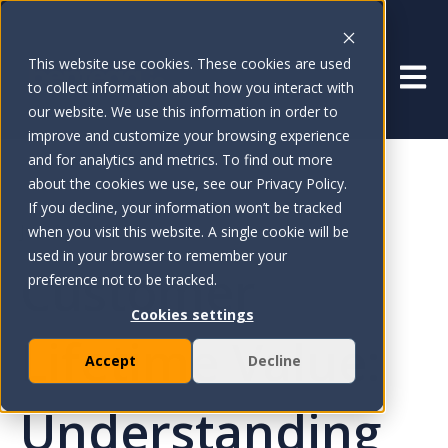
This website use cookies. These cookies are used
Open 
to collect information about how you interact with
our website. We use this information in order to
improve and customize your browsing experience
and for analytics and metrics. To find out more
about the cookies we use, see our Privacy Policy.
If you decline, your information won’t be tracked
Jun 24, 2024
when you visit this website. A single cookie will be
used in your browser to remember your
Customer
preference not to be tracked.
Cookies settings
Lifetime Value:
Accept
Decline
Understanding