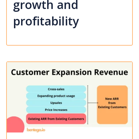
growth and
profitability