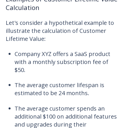
Calculation
Let's consider a hypothetical example to
illustrate the calculation of Customer
Lifetime Value:
Company XYZ offers a SaaS product
with a monthly subscription fee of
$50.
The average customer lifespan is
estimated to be 24 months.
The average customer spends an
additional $100 on additional features
and upgrades during their