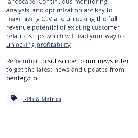
landscape. Continuous monitoring,
analysis, and optimization are key to
maximizing CLV and unlocking the full
revenue potential of existing customer
relationships which will lead your way to
unlocking profitability
.
Remember to
subscribe to our newsletter
to get the latest news and updates from
bentega.io
.
KPIs & Metrics