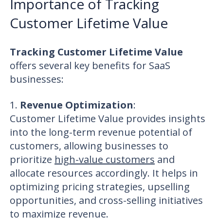
Importance of Tracking
Customer Lifetime Value
Tracking Customer Lifetime Value
offers several key benefits for SaaS
businesses:
1.
Revenue Optimization
:
Customer Lifetime Value provides insights
into the long-term revenue potential of
customers, allowing businesses to
prioritize
high-value customers
and
allocate resources accordingly
. It helps in
optimizing pricing strategies, upselling
opportunities, and cross-selling initiatives
to maximize revenue.