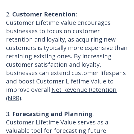
2.
Customer Retention
:
Customer Lifetime Value encourages
businesses to focus on customer
retention and loyalty, as acquiring new
customers is typically more expensive than
retaining existing ones. By increasing
customer satisfaction and loyalty,
businesses can extend customer lifespans
and boost Customer Lifetime Value to
improve overall
Net Revenue Retention
(NRR)
.
3.
Forecasting and Planning
:
Customer Lifetime Value serves as a
valuable tool for forecasting future