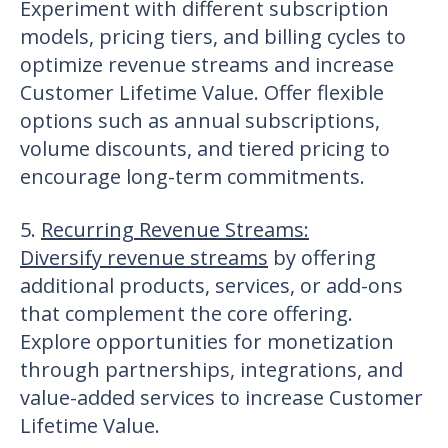
Experiment with different subscription
models, pricing tiers, and billing cycles to
optimize revenue streams and increase
Customer Lifetime Value. Offer flexible
options such as annual subscriptions,
volume discounts, and tiered pricing to
encourage long-term commitments.
5.
Recurring Revenue Streams
:
Diversify revenue streams
by offering
additional products, services, or add-ons
that complement the core offering.
Explore opportunities for monetization
through partnerships, integrations, and
value-added services to increase Customer
Lifetime Value.