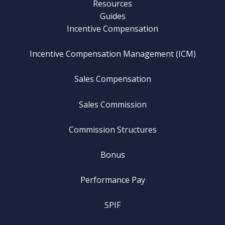
Resources
Guides
Incentive Compensation
Incentive Compensation Management (ICM)
Sales Compensation
Sales Commission
Commission Structures
Bonus
Performance Pay
SPIF