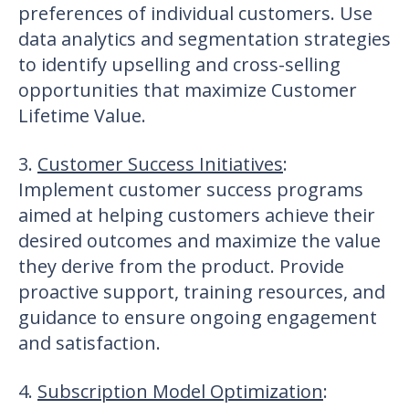
preferences of individual customers. Use
data analytics and segmentation strategies
to identify upselling and cross-selling
opportunities that maximize Customer
Lifetime Value.
3.
Customer Success Initiatives
:
Implement customer success programs
aimed at helping customers achieve their
desired outcomes and maximize the value
they derive from the product. Provide
proactive support, training resources, and
guidance to ensure ongoing engagement
and satisfaction.
4.
Subscription Model Optimization
: